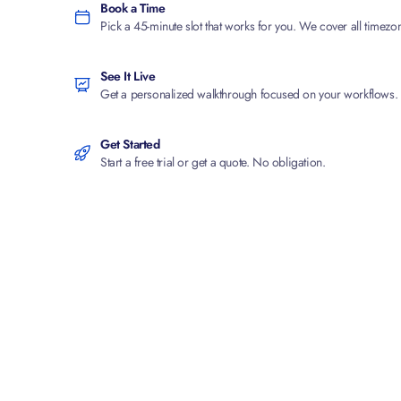
Book a Time
Pick a 45-minute slot that works for you. We cover all timezo
See It Live
Get a personalized walkthrough focused on your workflows.
Get Started
Start a free trial or get a quote. No obligation.