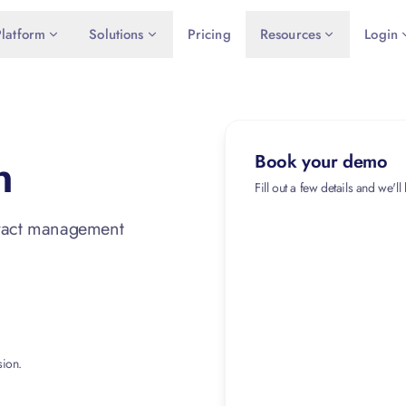
Platform
Solutions
Pricing
Resources
Login
n
Book your demo
Fill out a few details and we'll
tract management
sion.