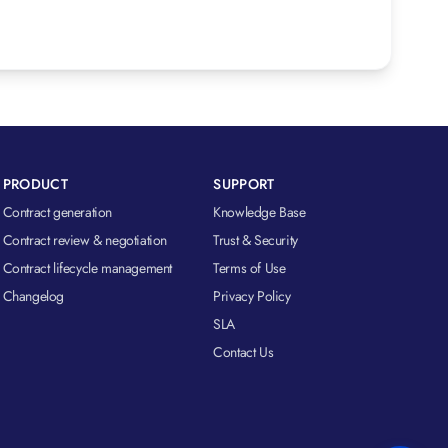
PRODUCT
SUPPORT
Contract generation
Knowledge Base
Contract review & negotiation
Trust & Security
Contract lifecycle management
Terms of Use
Changelog
Privacy Policy
SLA
Contact Us