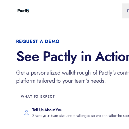
REQUEST A DEMO
See Pactly in Actio
Get a personalized walkthrough of Pactly's con
platform tailored to your team's needs.
WHAT TO EXPECT
Tell Us About You
Share your team size and challenges so we can tailor the ses