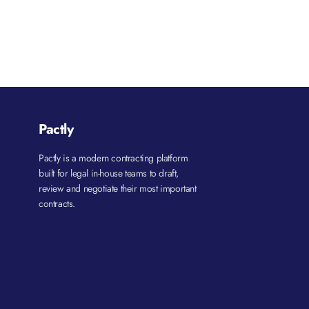
Pactly
Pactly is a modern contracting platform
built for legal in-house teams to draft,
review and negotiate their most important
contracts.