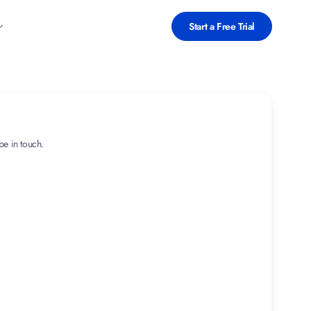
Start a Free Trial
 be in touch.