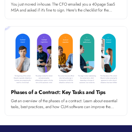
You just moved in-house. The CFO emailed you a 40-page SaaS
MSA and asked if it's fine to sign. Here's the checklist for the
fourteen clauses that actually matter, and how to push back without
slowing the deal.
Phases of a Contract: Key Tasks and Tips
Get an overview of the phases of a contract. Learn about essential
tasks, best practices, and how CLM software can improve the
process.