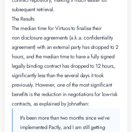
contract repository, making it much easier for
subsequent retrieval.
The Results
The median time for Virtuos to finalise their
non disclosure agreements (a.k.a. confidentiality
agreement) with an external party has dropped to 2
hours, and the median time to have a fully signed
legally binding contract has dropped to 12 hours,
significantly less than the several days it took
previously. However, one of the most significant
benefits is the reduction in negotiations for low-risk
contracts, as explained by Johnathan:
It’s been more than two months since we’ve
implemented Pactly, and I am still getting