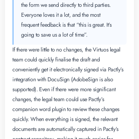
the form we send directly to third parties.
Everyone loves it a lot, and the most
frequent feedback is that “this is great. It’s
going to save us a lot of time”.
If there were little to no changes, the Virtuos legal
team could quickly finalise the draft and
conveniently get it electronically signed via Pactly’s
integration with DocuSign (AdobeSign is also
supported). Even if there were more significant
changes, the legal team could use Pactly’s
companion word plugin to review these changes
quickly. When everything is signed, the relevant
documents are automatically captured in Pactly’s