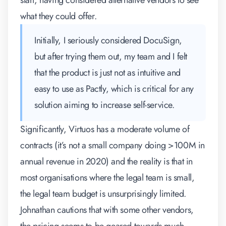
start, having considered alternative vendors to see
what they could offer.
Initially, I seriously considered DocuSign,
but after trying them out, my team and I felt
that the product is just not as intuitive and
easy to use as Pactly, which is critical for any
solution aiming to increase self-service.
Significantly, Virtuos has a moderate volume of
contracts (it’s not a small company doing >100M in
annual revenue in 2020) and the reality is that in
most organisations where the legal team is small,
the legal team budget is unsurprisingly limited.
Johnathan cautions that with some other vendors,