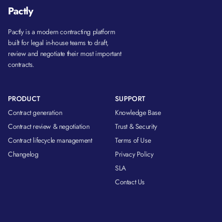
Pactly
Pactly is a modern contracting platform
built for legal in-house teams to draft,
review and negotiate their most important
contracts.
PRODUCT
SUPPORT
Contract generation
Knowledge Base
Contract review & negotiation
Trust & Security
Contract lifecycle management
Terms of Use
Changelog
Privacy Policy
SLA
Contact Us