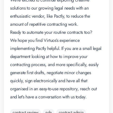
We’re excited to continue exploring creative
solutions to our growing legal needs with an
enthusiastic vendor, like Pactly, to reduce the
amount of repetitive contracting work.
Ready to automate your routine contracts too?
We hope you find Virtuos’s experience
implementing Pactly helpful. If you are a small legal
department looking at how to improve your
contracting process, and more specifically, easily
generate first drafts, negotiate minor changes
quickly, sign electronically and have all that
organised in an easy-to-use repository, reach out
and let’s have a conversation with us today.
contract review
nda
contract admin