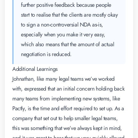
further positive feedback because people
start to realise that the clients are mostly okay
to sign a non-controversial NDA as-is,
especially when you make it very easy,
which also means that the amount of actual
negotiation is reduced.
Additional Learnings
Johnathan, like many legal teams we’ve worked
with, expressed that an initial concern holding back
many teams from implementing new systems, like
Pactly, is the time and effort required to set up. As a
company that set out to help smaller legal teams,
this was something that we’ve always kept in mind,