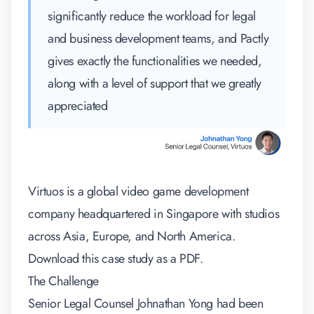
significantly reduce the workload for legal
and business development teams, and Pactly
gives exactly the functionalities we needed,
along with a level of support that we greatly
appreciated
Virtuos is a global video game development
company headquartered in Singapore with studios
across Asia, Europe, and North America.
Download this case study as a PDF.
The Challenge
Senior Legal Counsel Johnathan Yong had been