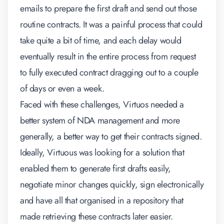
emails to prepare the first draft and send out those
routine contracts. It was a painful process that could
take quite a bit of time, and each delay would
eventually result in the entire process from request
to fully executed contract dragging out to a couple
of days or even a week.
Faced with these challenges, Virtuos needed a
better system of NDA management and more
generally, a better way to get their contracts signed.
Ideally, Virtuous was looking for a solution that
enabled them to generate first drafts easily,
negotiate minor changes quickly, sign electronically
and have all that organised in a repository that
made retrieving these contracts later easier.