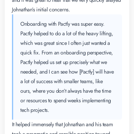
and it was great to hear that we very quickly allayed
Johnathan’s initial concerns.
Onboarding with Pactly was super easy.
Pactly helped to do a lot of the heavy lifting,
which was great since I often just wanted a
quick fix. From an onboarding perspective,
Pactly helped us set up precisely what we
needed, and I can see how [Pactly] will have
a lot of success with smaller teams, like
ours, where you don’t always have the time
or resources to spend weeks implementing
tech projects.
It helped immensely that Johnathan and his team