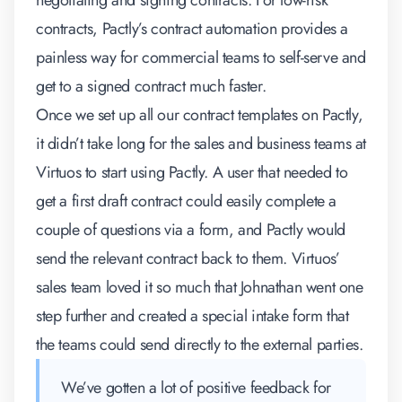
negotiating and signing contracts. For low-risk
contracts, Pactly’s
contract automation
provides a
painless way for commercial teams to self-serve and
get to a signed contract much faster.
Once we set up all our contract templates on Pactly,
it didn’t take long for the sales and business teams at
Virtuos to start using Pactly. A user that needed to
get a first draft contract could easily complete a
couple of questions via a form, and Pactly would
send the relevant contract back to them. Virtuos’
sales team loved it so much that Johnathan went one
step further and created a special intake form that
the teams could send directly to the external parties.
We’ve gotten a lot of positive feedback for