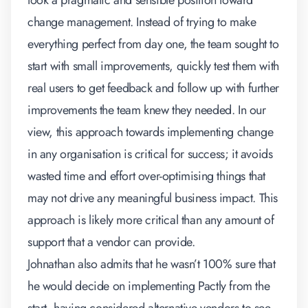
took a pragmatic and sensible position toward
change management. Instead of trying to make
everything perfect from day one, the team sought to
start with small improvements, quickly test them with
real users to get feedback and follow up with further
improvements the team knew they needed. In our
view, this approach towards implementing change
in any organisation is critical for success; it avoids
wasted time and effort over-optimising things that
may not drive any meaningful business impact. This
approach is likely more critical than any amount of
support that a vendor can provide.
Johnathan also admits that he wasn’t 100% sure that
he would decide on implementing Pactly from the