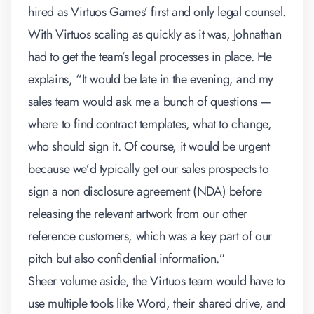
hired as Virtuos Games’ first and only legal counsel.
With Virtuos scaling as quickly as it was, Johnathan
had to get the team’s legal processes in place. He
explains, “It would be late in the evening, and my
sales team would ask me a bunch of questions —
where to find contract templates, what to change,
who should sign it. Of course, it would be urgent
because we’d typically get our sales prospects to
sign a non disclosure agreement (NDA) before
releasing the relevant artwork from our other
reference customers, which was a key part of our
pitch but also confidential information.”
Sheer volume aside, the Virtuos team would have to
use multiple tools like Word, their shared drive, and