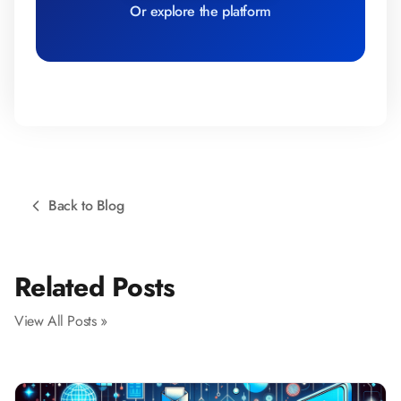
Or explore the platform
Back to Blog
Related Posts
View All Posts »