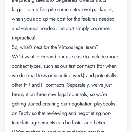
the pricing seems to be geared towards much
larger teams. Despite some entry-level packages,
when you add up the cost for the features needed
and volumes needed, the cost simply becomes
impractical.
So, what’s next for the Virtuos legal team?
We’d want to expand our use case to
include more
contract types, such as our test contracts (for when
we do small tests or scouting work) and potentially
other HR and IT contracts
. Separately, we’ve just
brought on three new legal counsels, so we’re
getting started
creating our negotiation playbooks
on Pactly so that reviewing and negotiating non-
template agreements can be faster and better.