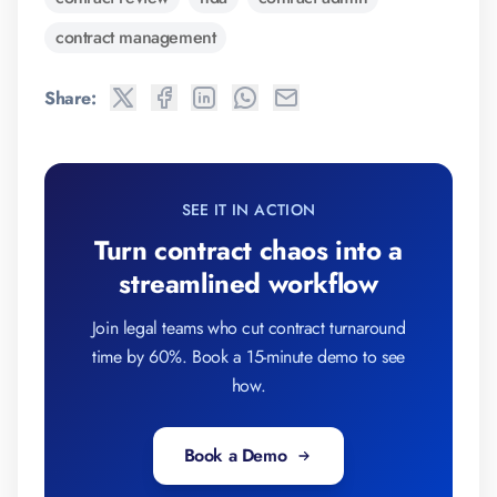
contract management
Share:
SEE IT IN ACTION
Turn contract chaos into a
streamlined workflow
Join legal teams who cut contract turnaround
time by 60%. Book a 15-minute demo to see
how.
Book a Demo