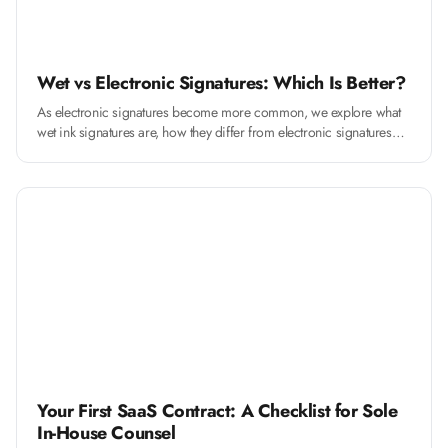
Wet vs Electronic Signatures: Which Is Better?
As electronic signatures become more common, we explore what
wet ink signatures are, how they differ from electronic signatures
and when to use them
Your First SaaS Contract: A Checklist for Sole
In-House Counsel