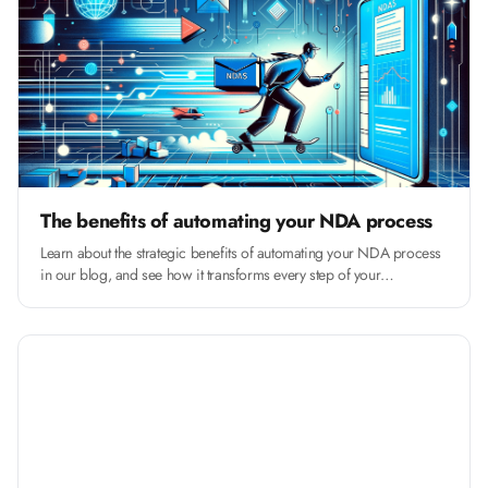
The benefits of automating your NDA process
Learn about the strategic benefits of automating your NDA process
in our blog, and see how it transforms every step of your
contracting process.