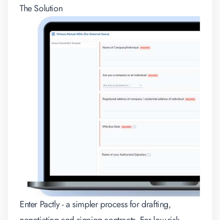
The Solution
Enter Pactly - a simpler process for drafting,