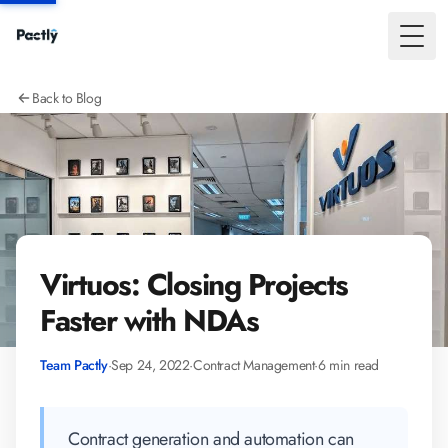
Toggl
Back to Blog
Virtuos: Closing Projects
Faster with NDAs
Team Pactly
·
Sep 24, 2022
·
Contract Management
·
6 min read
Contract generation and automation can