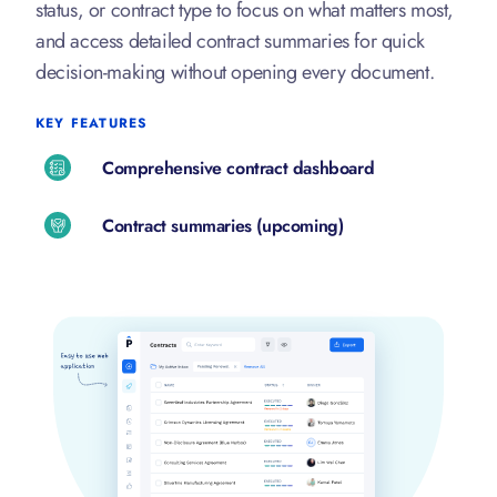
status, or contract type to focus on what matters most,
and access detailed contract summaries for quick
decision-making without opening every document.
KEY FEATURES
Comprehensive contract dashboard
Contract summaries (upcoming)