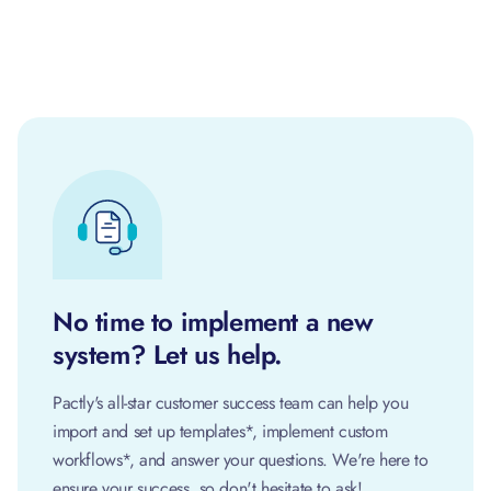
No time to implement a new
system? Let us help.
Pactly's all-star customer success team can help you
import and set up templates*, implement custom
workflows*, and answer your questions. We're here to
ensure your success, so don't hesitate to ask!