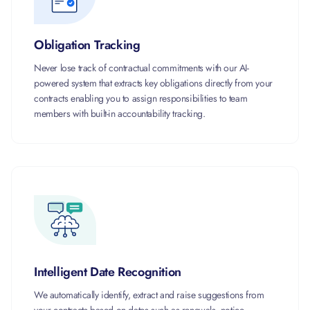
Obligation Tracking
Never lose track of contractual commitments with our AI-
powered system that extracts key obligations directly from your
contracts enabling you to assign responsibilities to team
members with built-in accountability tracking.
Intelligent Date Recognition
We automatically identify, extract and raise suggestions from