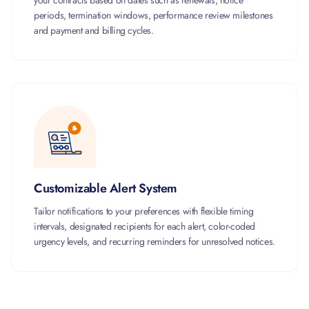
your contracts based on dates such as renewals, notice
periods, termination windows, performance review milestones
and payment and billing cycles.
Customizable Alert System
Tailor notifications to your preferences with flexible timing
intervals, designated recipients for each alert, color-coded
urgency levels, and recurring reminders for unresolved notices.