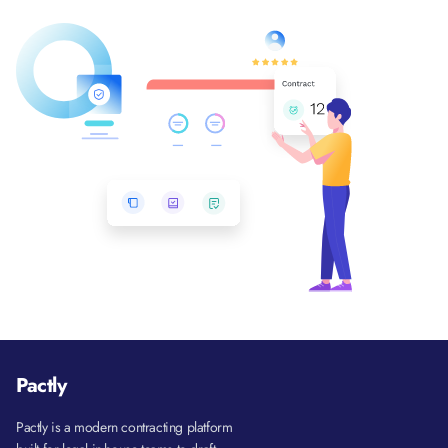
Pactly
Pactly is a modern contracting platform