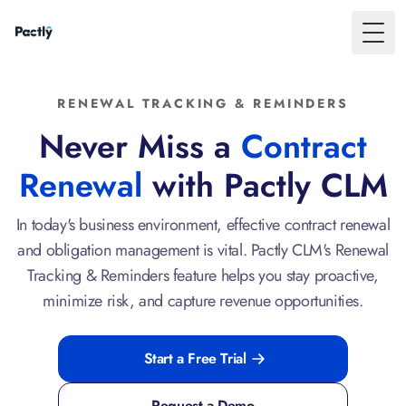
Toggl
RENEWAL TRACKING & REMINDERS
Never Miss a
Contract
Renewal
with Pactly CLM
In today's business environment, effective contract renewal
and obligation management is vital. Pactly CLM's Renewal
Tracking & Reminders feature helps you stay proactive,
minimize risk, and capture revenue opportunities.
Start a Free Trial
Request a Demo