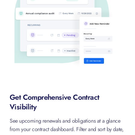
Get Comprehensive Contract
Visibility
See upcoming renewals and obligations at a glance
from your contract dashboard. Filter and sort by date,