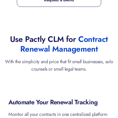
Use Pactly CLM for
Contract
Renewal Management
With the simplicity and price that fit small businesses, solo
counsels or small legal teams.
Automate Your Renewal Tracking
Monitor all your contracts in one centralized platform