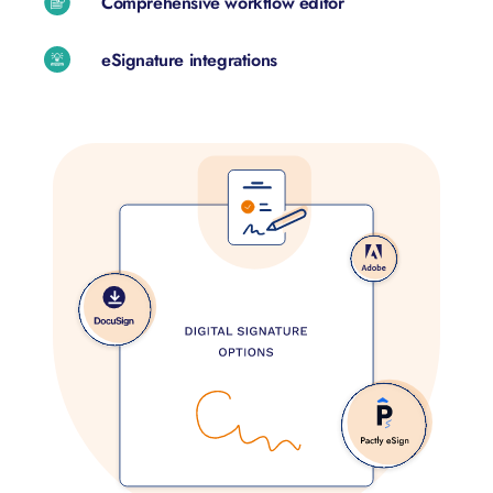
Comprehensive workflow editor
eSignature integrations