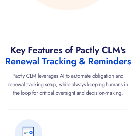
Key Features of Pactly CLM's
Renewal Tracking & Reminders
Pactly CLM leverages AI to automate obligation and
renewal tracking setup, while always keeping humans in
the loop for critical oversight and decision-making.