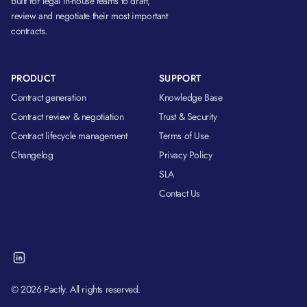
built for legal in-house teams to draft,
review and negotiate their most important
contracts.
PRODUCT
SUPPORT
Contract generation
Knowledge Base
Contract review & negotiation
Trust & Security
Contract lifecycle management
Terms of Use
Changelog
Privacy Policy
SLA
Contact Us
© 2026 Pactly. All rights reserved.