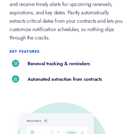
and receive timely alerts for upcoming renewals,
expirations, and key dates. Pactly automatically
extracts critical dates from your contracts and lets you
customize notification schedules, so nothing slips
through the cracks.
KEY FEATURES
Renewal tracking & reminders
Automated extraction from contracts