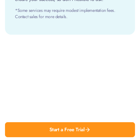
*Some services may require modest implementation fees.
Contact sales for more details.
Simplify contract management
to get more done
Finalize contracts faster, increase collaboration
and get more work done with Pactly.
Start a Free Trial