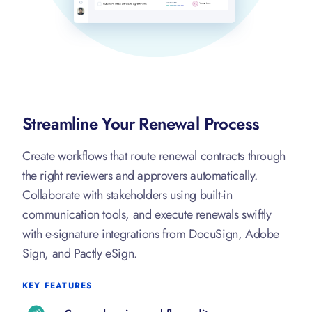
Streamline Your Renewal Process
Create workflows that route renewal contracts through
the right reviewers and approvers automatically.
Collaborate with stakeholders using built-in
communication tools, and execute renewals swiftly
with e-signature integrations from DocuSign, Adobe
Sign, and Pactly eSign.
KEY FEATURES