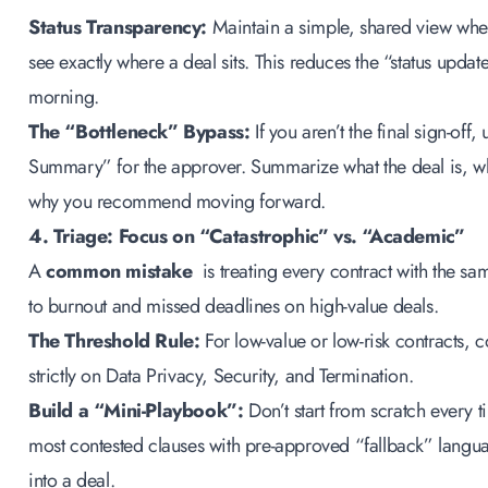
Status Transparency:
Maintain a simple, shared view whe
see exactly where a deal sits. This reduces the “status update
morning.
The “Bottleneck” Bypass:
If you aren’t the final sign-off,
Summary” for the approver. Summarize what the deal is, w
why you recommend moving forward.
4. Triage: Focus on “Catastrophic” vs. “Academic”
A
common mistake
is treating every contract with the sam
to burnout and missed deadlines on high-value deals.
The Threshold Rule:
For low-value or low-risk contracts, 
strictly on Data Privacy, Security, and Termination.
Build a “Mini-Playbook”:
Don’t start from scratch every 
most contested clauses with pre-approved “fallback” langu
into a deal.