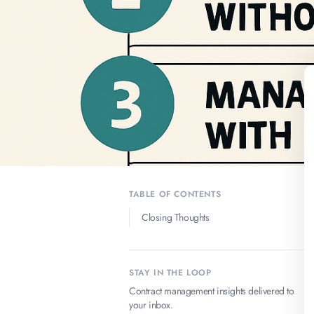
TABLE OF CONTENTS
Closing Thoughts
STAY IN THE LOOP
Contract management insights delivered to
your inbox.