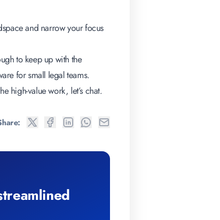
adspace and narrow your focus
ough to keep up with the
ware for small legal teams
.
he high-value work, let’s chat.
Share:
 streamlined