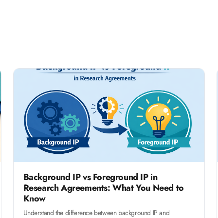
Background IP vs Foreground IP in
Research Agreements: What You Need to
Know
Understand the difference between background IP and