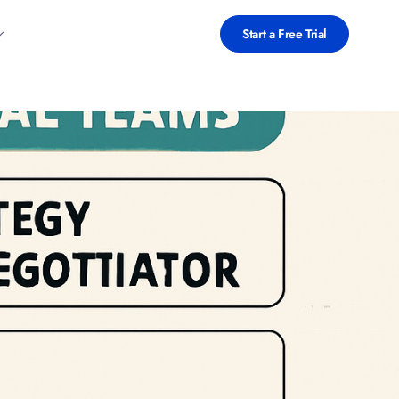
Start a Free Trial