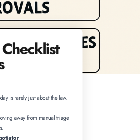
 Checklist
s
day is rarely just about the law.
 moving away from manual triage
s
.
gotiator