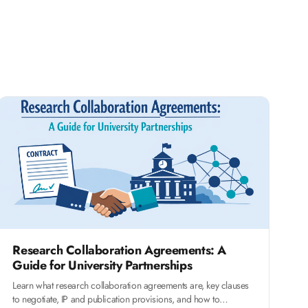
Research Collaboration Agreements: A
Guide for University Partnerships
Learn what research collaboration agreements are, key clauses
to negotiate, IP and publication provisions, and how to