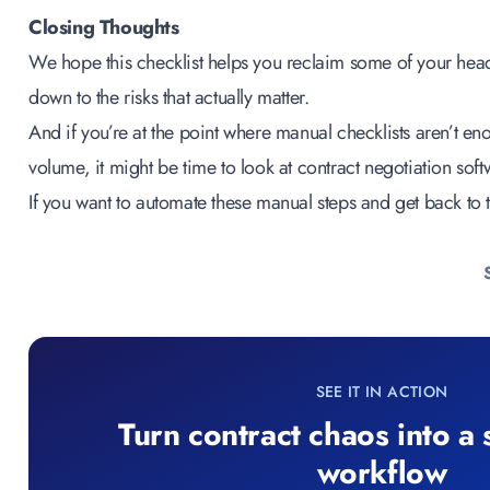
Closing Thoughts
We hope this checklist helps you reclaim some of your he
down to the risks that actually matter.
And if you’re at the point where manual checklists aren’t en
volume, it might be time to look at
contract negotiation soft
If you want to automate these manual steps and get back to t
SEE IT IN ACTION
Turn contract chaos into a
workflow