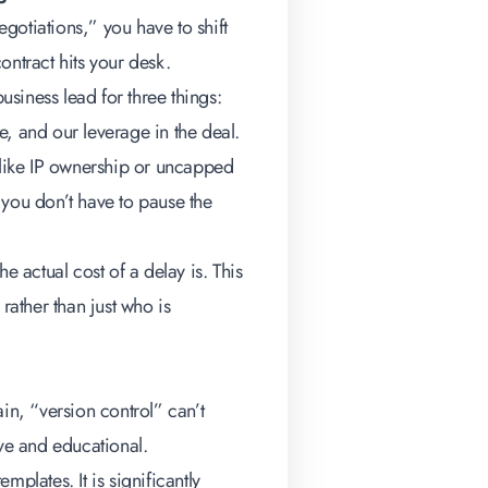
gotiations,” you have to shift
ontract hits your desk.
siness lead for three things:
, and our leverage in the deal.
like IP ownership or uncapped
 you don’t have to pause the
e actual cost of a delay is. This
rather than just who is
in, “version control” can’t
ive and educational.
lates. It is significantly