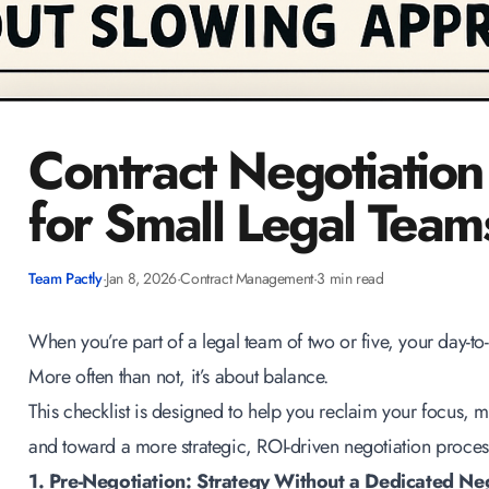
Contract Negotiation
for Small Legal Team
Team Pactly
·
Jan 8, 2026
·
Contract Management
·
3 min read
When you’re part of a legal team of two or five, your day-to-
More often than not, it’s about balance.
This checklist is designed to help you reclaim your focus,
and toward a more strategic,
ROI-driven negotiation proces
1. Pre-Negotiation: Strategy Without a Dedicated Ne