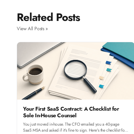
Related Posts
View All Posts »
Your First SaaS Contract: A Checklist for
Sole In-House Counsel
You just moved in-house. The CFO emailed you a 40-page
SaaS MSA and asked if it's fine to sign. Here's the checklist for