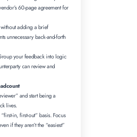
a vendor’s 60-page agreement for
 without adding a brief
ents unnecessary back-and-forth
roup your feedback into logic
nterparty can review and
eadcount
eviewer” and start being a
k lives.
first-in, first-out” basis. Focus
ven if they aren’t the “easiest”