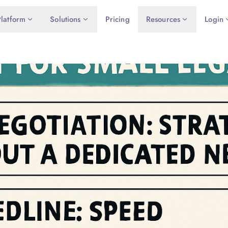
Platform
Solutions
Pricing
Resources
Login