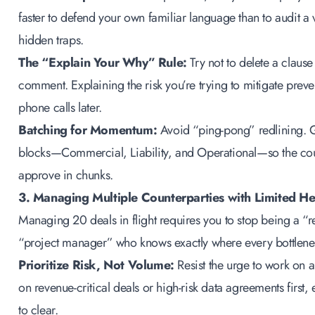
faster to defend your own familiar language than to audit 
hidden traps.
The “Explain Your Why” Rule:
Try not to delete a clause
comment. Explaining the risk you’re trying to mitigate prev
phone calls later.
Batching for Momentum:
Avoid “ping-pong” redlining. G
blocks—Commercial, Liability, and Operational—so the cou
approve in chunks.
3. Managing Multiple Counterparties with Limited H
Managing 20 deals in flight requires you to stop being a “r
“project manager” who knows exactly where every bottlenec
Prioritize Risk, Not Volume:
Resist the urge to work on a “
on revenue-critical deals or high-risk data agreements first, e
to clear.