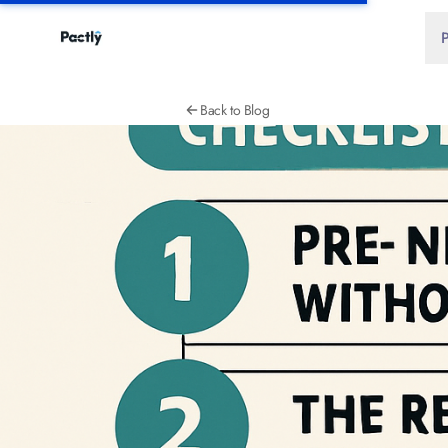
Back to Blog