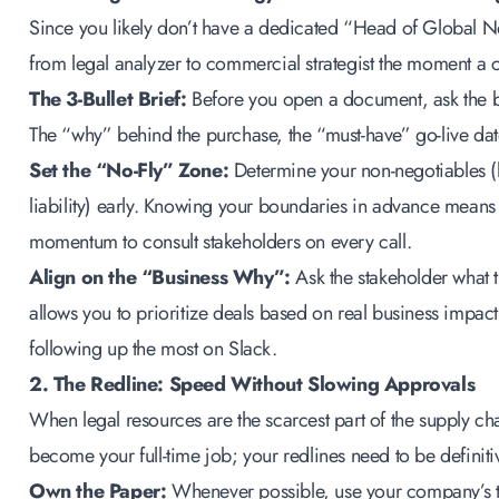
Since you likely don’t have a dedicated “Head of Global Ne
from legal analyzer to commercial strategist the moment a c
The 3-Bullet Brief:
Before you open a document, ask the bu
The “why” behind the purchase, the “must-have” go-live date
Set the “No-Fly” Zone:
Determine your non-negotiables (
liability) early. Knowing your boundaries in advance means
momentum to consult stakeholders on every call.
Align on the “Business Why”:
Ask the stakeholder what th
allows you to prioritize deals based on real business impact 
following up the most on Slack.
2. The Redline: Speed Without Slowing Approvals
When legal resources are the scarcest part of the supply cha
become your full-time job; your redlines need to be definit
Own the Paper:
Whenever possible, use your company’s temp