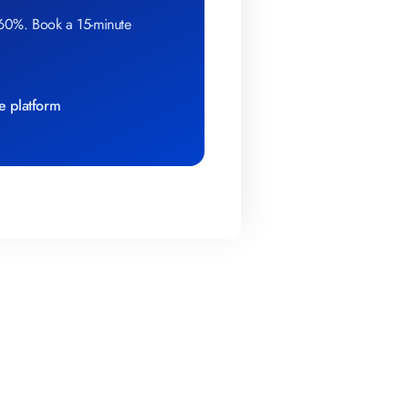
 60%. Book a 15-minute
e platform