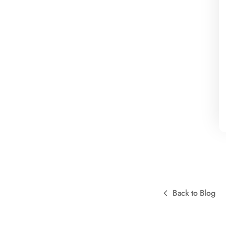
Back to Blog