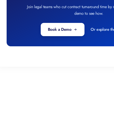
Join legal teams who cut contract turnaround time by
demo to see how.
Book a Demo
Or explore th