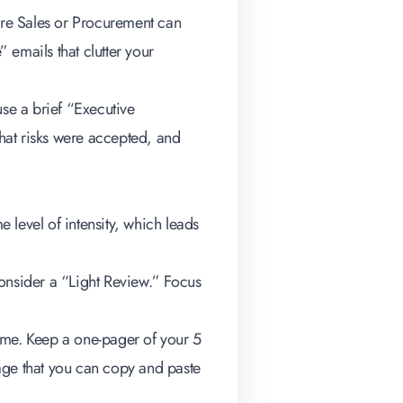
re Sales or Procurement can
” emails that clutter your
 use a brief “Executive
hat risks were accepted, and
e level of intensity, which leads
consider a “Light Review.” Focus
time. Keep a one-pager of your 5
age that you can copy and paste