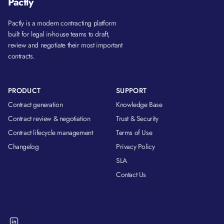
Pactly
Pactly is a modern contracting platform
built for legal in-house teams to draft,
review and negotiate their most important
contracts.
PRODUCT
SUPPORT
Contract generation
Knowledge Base
Contract review & negotiation
Trust & Security
Contract lifecycle management
Terms of Use
Changelog
Privacy Policy
SLA
Contact Us