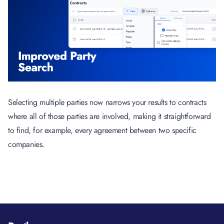
Selecting multiple parties now narrows your results to contracts
where all of those parties are involved, making it straightforward
to find, for example, every agreement between two specific
companies.