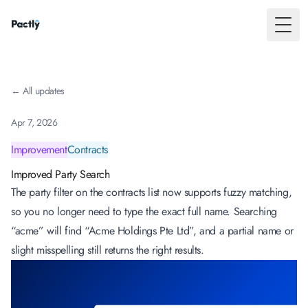
Toggl
← All updates
Apr 7, 2026
Improvement
Contracts
Improved Party Search
The party filter on the contracts list now supports fuzzy matching,
so you no longer need to type the exact full name. Searching
“acme” will find “Acme Holdings Pte Ltd”, and a partial name or
slight misspelling still returns the right results.