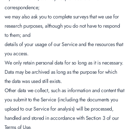
correspondence;
we may also ask you to complete surveys that we use for
research purposes, although you do not have to respond
to them; and
details of your usage of our Service and the resources that
you access.
We only retain personal data for so long as it is necessary.
Data may be archived as long as the purpose for which
the data was used still exists.
Other data we collect, such as information and content that
you submit to the Service (including the documents you
upload to our Service for analysis) will be processed,
handled and stored in accordance with Section 3 of our
Terms of Use.