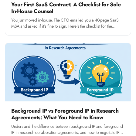
Your First SaaS Contract: A Checklist for Sole
In-House Counsel
You just moved in-house. The CFO emailed you a 40-page SaaS
MSA and asked if it's fine to sign. Here's the checklist for the
fourteen clauses that actually matter, and how to push back without
slowing the deal.
Background IP vs Foreground IP in Research
Agreements: What You Need to Know
Understand the difference between background IP and foreground
IP in research collaboration agreements, and how to negotiate IP