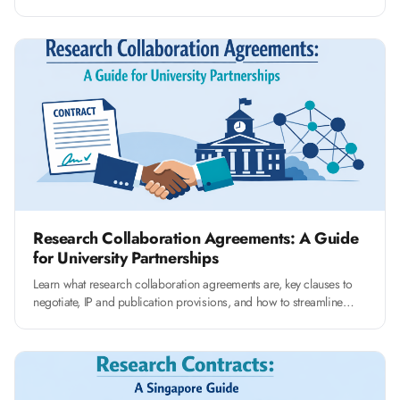
clauses that protect your university's interests.
Research Collaboration Agreements: A Guide
for University Partnerships
Learn what research collaboration agreements are, key clauses to
negotiate, IP and publication provisions, and how to streamline
RCA management at your university.