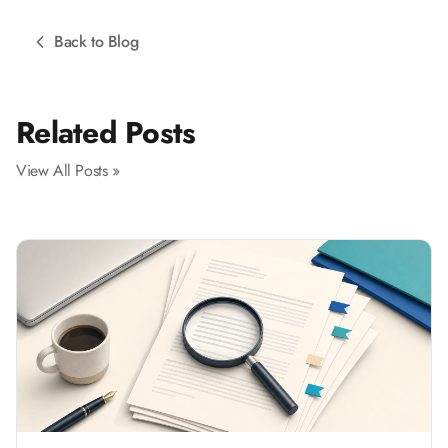
Back to Blog
Related Posts
View All Posts »