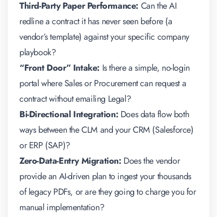
Third-Party Paper Performance:
Can the AI
redline a contract it has never seen before (a
vendor’s template) against your specific company
playbook?
“Front Door” Intake:
Is there a simple, no-login
portal where Sales or Procurement can request a
contract without emailing Legal?
Bi-Directional Integration:
Does data flow
both
ways
between the CLM and your CRM (Salesforce)
or ERP (SAP)?
Zero-Data-Entry Migration:
Does the vendor
provide an AI-driven plan to ingest your thousands
of legacy PDFs, or are they going to charge you for
manual implementation?