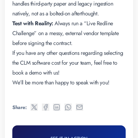
handles third-party paper and legacy ingestion
natively, not as a bolted-on afterthought.
Test with Reality:
Always run a “Live Redline
Challenge” on a messy, external vendor template
before signing the contract.
If you have any other questions regarding selecting
the
CLM software cost
for your team, feel free to
book a demo
with us!
We’ll be more than happy to speak with you!
Share: