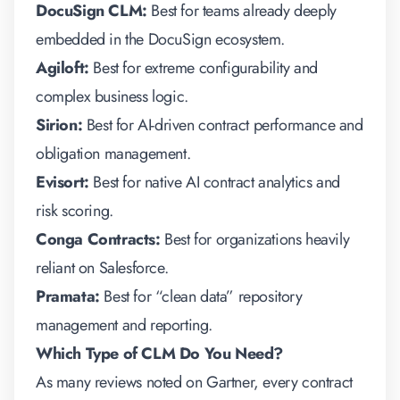
DocuSign CLM:
Best for teams already deeply
embedded in the DocuSign ecosystem.
Agiloft:
Best for extreme configurability and
complex business logic.
Sirion:
Best for AI-driven contract performance and
obligation management.
Evisort:
Best for native AI contract analytics and
risk scoring.
Conga Contracts:
Best for organizations heavily
reliant on Salesforce.
Pramata:
Best for “clean data” repository
management and reporting.
Which Type of CLM Do You Need?
As many reviews noted on Gartner, every
contract