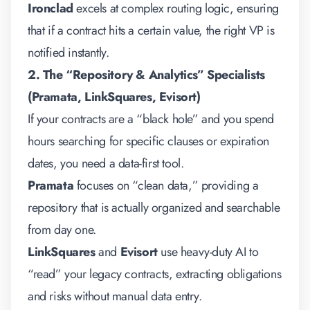
Ironclad
excels at complex routing logic, ensuring
that if a contract hits a certain value, the right VP is
notified instantly.
2. The “Repository & Analytics” Specialists
(Pramata, LinkSquares, Evisort)
If your contracts are a “black hole” and you spend
hours searching for specific clauses or expiration
dates, you need a data-first tool.
Pramata
focuses on “clean data,” providing a
repository that is actually organized and searchable
from day one.
LinkSquares
and
Evisort
use heavy-duty AI to
“read” your legacy contracts, extracting obligations
and risks without manual data entry.