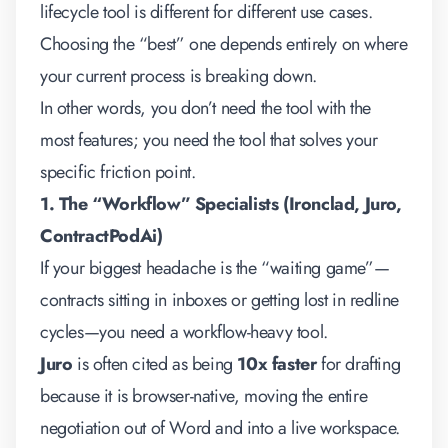
lifecycle tool
is different for different use cases.
Choosing the “best” one depends entirely on where
your current process is breaking down.
In other words, you don’t need the tool with the
most features; you need the tool that solves your
specific friction point.
1. The “Workflow” Specialists (Ironclad, Juro,
ContractPodAi)
If your biggest headache is the “waiting game”—
contracts sitting in inboxes or getting lost in redline
cycles—you need a workflow-heavy tool.
Juro
is often cited as being
10x faster
for drafting
because it is browser-native, moving the entire
negotiation out of Word and into a live workspace.