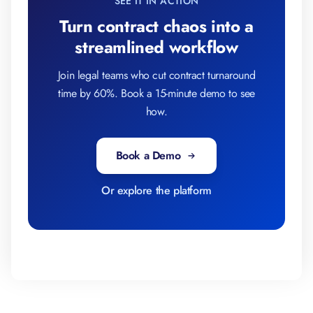
SEE IT IN ACTION
Turn contract chaos into a
streamlined workflow
Join legal teams who cut contract turnaround
time by 60%. Book a 15-minute demo to see
how.
Book a Demo
Or explore the platform