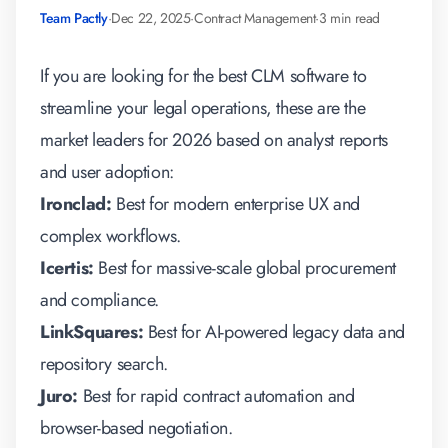
Team Pactly
·
Dec 22, 2025
·
Contract Management
·
3 min read
If you are looking for the
best CLM software
to
streamline your legal operations, these are the
market leaders for 2026 based on analyst reports
and user adoption:
Ironclad:
Best for modern enterprise UX and
complex workflows.
Icertis:
Best for massive-scale global procurement
and compliance.
LinkSquares:
Best for AI-powered legacy data and
repository search.
Juro:
Best for rapid contract automation and
browser-based negotiation.