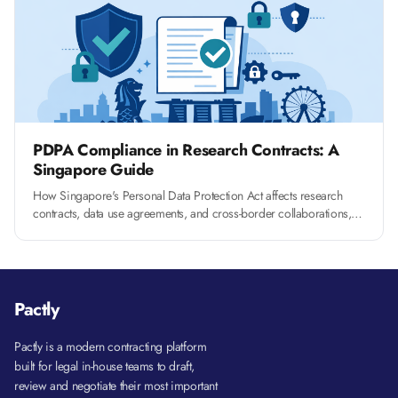
PDPA Compliance in Research Contracts: A
Singapore Guide
How Singapore's Personal Data Protection Act affects research
contracts, data use agreements, and cross-border collaborations,
and what clauses you need to include.
Pactly
Pactly is a modern contracting platform
built for legal in-house teams to draft,
review and negotiate their most important