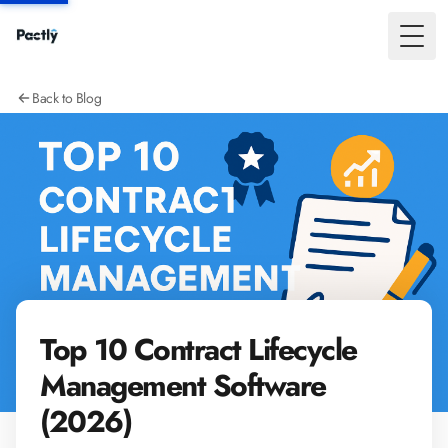
Toggl
Back to Blog
Top 10 Contract Lifecycle
Management Software
(2026)