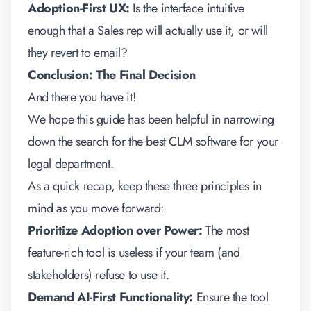
Adoption-First UX:
Is the interface intuitive
enough that a Sales rep will actually use it, or will
they revert to email?
Conclusion: The Final Decision
And there you have it!
We hope this guide has been helpful in narrowing
down the search for the best CLM software for your
legal department.
As a quick recap, keep these three principles in
mind as you move forward:
Prioritize Adoption over Power:
The most
feature-rich tool is useless if your team (and
stakeholders) refuse to use it.
Demand AI-First Functionality:
Ensure the tool