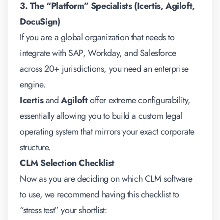
3. The “Platform” Specialists (Icertis, Agiloft,
DocuSign)
If you are a global organization that needs to
integrate with SAP, Workday, and Salesforce
across 20+ jurisdictions, you need an enterprise
engine.
Icertis
and
Agiloft
offer extreme configurability,
essentially allowing you to build a custom legal
operating system that mirrors your exact corporate
structure.
CLM Selection Checklist
Now as you are deciding on which CLM software
to use, we recommend having this checklist to
“stress test” your shortlist: