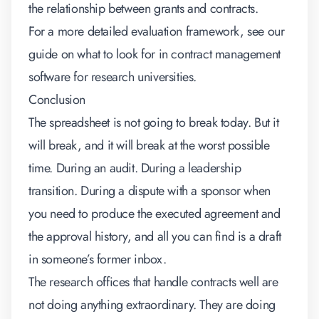
the relationship between grants and contracts.
For a more detailed evaluation framework, see our
guide on
what to look for in contract management
software for research universities
.
Conclusion
The spreadsheet is not going to break today. But it
will break, and it will break at the worst possible
time. During an audit. During a leadership
transition. During a dispute with a sponsor when
you need to produce the executed agreement and
the approval history, and all you can find is a draft
in someone’s former inbox.
The research offices that handle contracts well are
not doing anything extraordinary. They are doing