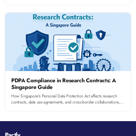
RCA management at your university.
PDPA Compliance in Research Contracts: A
Singapore Guide
How Singapore's Personal Data Protection Act affects research
contracts, data use agreements, and cross-border collaborations,
and what clauses you need to include.
Pactly