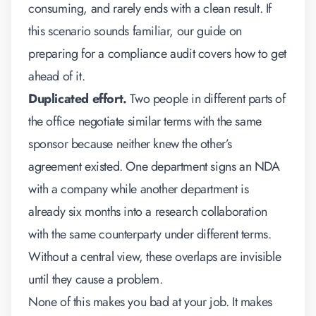
consuming, and rarely ends with a clean result. If
this scenario sounds familiar, our guide on
preparing for a compliance audit
covers how to get
ahead of it.
Duplicated effort.
Two people in different parts of
the office negotiate similar terms with the same
sponsor because neither knew the other’s
agreement existed. One department signs an NDA
with a company while another department is
already six months into a research collaboration
with the same counterparty under different terms.
Without a central view, these overlaps are invisible
until they cause a problem.
None of this makes you bad at your job. It makes