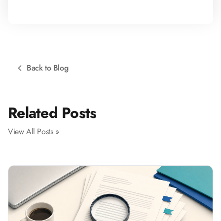
Back to Blog
Related Posts
View All Posts »