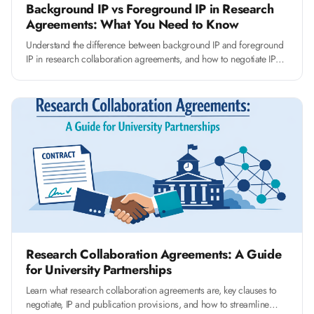
Background IP vs Foreground IP in Research
Agreements: What You Need to Know
Understand the difference between background IP and foreground
IP in research collaboration agreements, and how to negotiate IP
clauses that protect your university's interests.
Research Collaboration Agreements: A Guide
for University Partnerships
Learn what research collaboration agreements are, key clauses to
negotiate, IP and publication provisions, and how to streamline