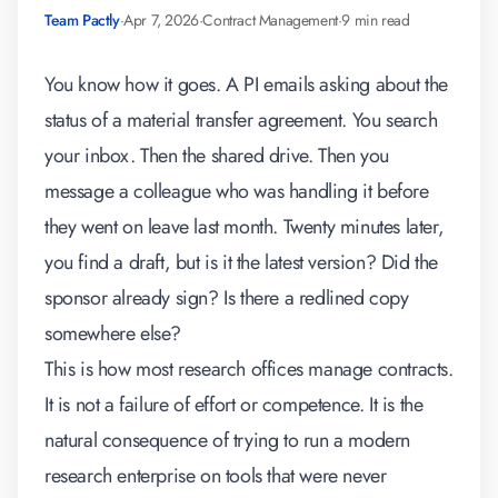
Team Pactly
·
Apr 7, 2026
·
Contract Management
·
9 min read
You know how it goes. A PI emails asking about the
status of a material transfer agreement. You search
your inbox. Then the shared drive. Then you
message a colleague who was handling it before
they went on leave last month. Twenty minutes later,
you find a draft, but is it the latest version? Did the
sponsor already sign? Is there a redlined copy
somewhere else?
This is how most research offices manage contracts.
It is not a failure of effort or competence. It is the
natural consequence of trying to run a modern
research enterprise on tools that were never