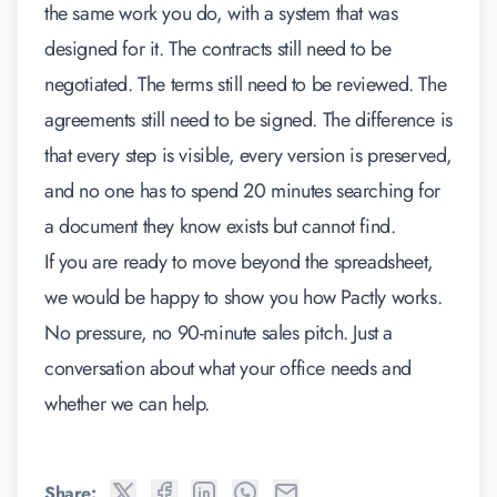
the same work you do, with a system that was
designed for it. The contracts still need to be
negotiated. The terms still need to be reviewed. The
agreements still need to be signed. The difference is
that every step is visible, every version is preserved,
and no one has to spend 20 minutes searching for
a document they know exists but cannot find.
If you are ready to move beyond the spreadsheet,
we would be happy to show you how Pactly works
.
No pressure, no 90-minute sales pitch. Just a
conversation about what your office needs and
whether we can help.
Share: