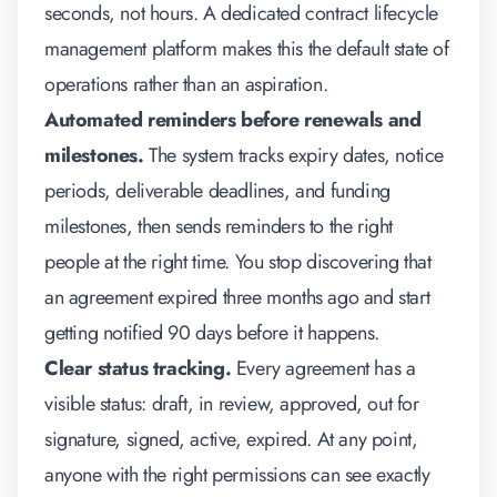
seconds, not hours. A dedicated
contract lifecycle
management
platform makes this the default state of
operations rather than an aspiration.
Automated reminders before renewals and
milestones.
The system tracks expiry dates, notice
periods, deliverable deadlines, and funding
milestones, then sends reminders to the right
people at the right time. You stop discovering that
an agreement expired three months ago and start
getting notified 90 days before it happens.
Clear status tracking.
Every agreement has a
visible status: draft, in review, approved, out for
signature, signed, active, expired. At any point,
anyone with the right permissions can see exactly