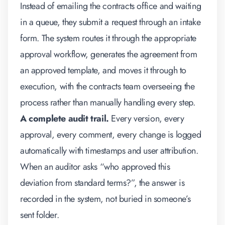
Instead of emailing the contracts office and waiting
in a queue, they submit a request through an intake
form. The system routes it through the appropriate
approval workflow, generates the agreement from
an approved template, and moves it through to
execution, with the contracts team overseeing the
process rather than manually handling every step.
A complete audit trail.
Every version, every
approval, every comment, every change is logged
automatically with timestamps and user attribution.
When an auditor asks “who approved this
deviation from standard terms?”, the answer is
recorded in the system, not buried in someone’s
sent folder.