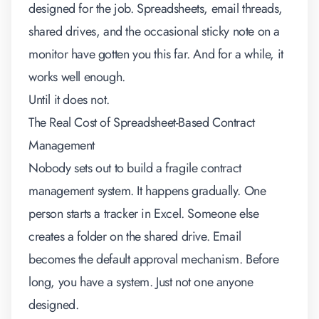
designed for the job. Spreadsheets, email threads,
shared drives, and the occasional sticky note on a
monitor have gotten you this far. And for a while, it
works well enough.
Until it does not.
The Real Cost of Spreadsheet-Based Contract
Management
Nobody sets out to build a fragile contract
management system. It happens gradually. One
person starts a tracker in Excel. Someone else
creates a folder on the shared drive. Email
becomes the default approval mechanism. Before
long, you have a system. Just not one anyone
designed.