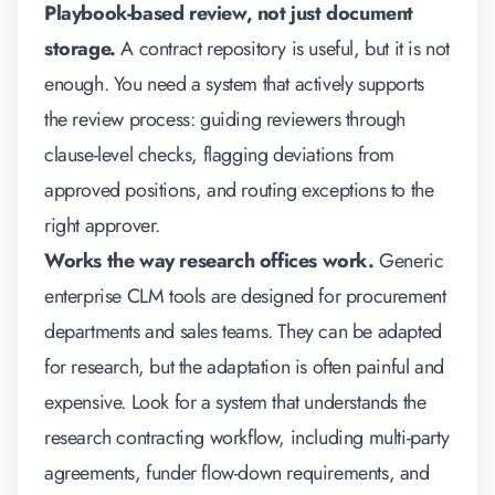
Playbook-based review, not just document
storage.
A contract repository is useful, but it is not
enough. You need a system that actively supports
the review process: guiding reviewers through
clause-level checks, flagging deviations from
approved positions, and routing exceptions to the
right approver.
Works the way research offices work.
Generic
enterprise CLM tools are designed for procurement
departments and sales teams. They can be adapted
for research, but the adaptation is often painful and
expensive. Look for a system that understands the
research contracting workflow, including multi-party
agreements, funder flow-down requirements, and