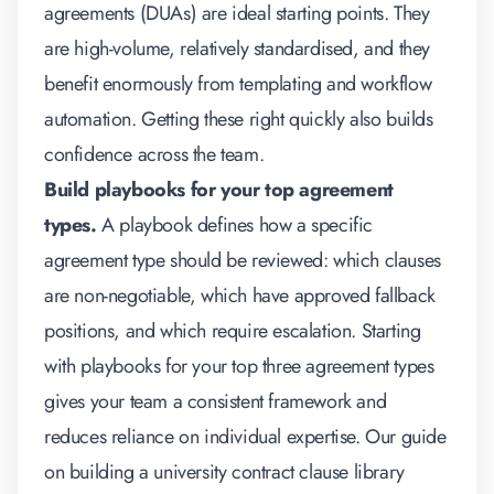
agreements (DUAs) are ideal starting points. They
are high-volume, relatively standardised, and they
benefit enormously from templating and workflow
automation. Getting these right quickly also builds
confidence across the team.
Build playbooks for your top agreement
types.
A playbook defines how a specific
agreement type should be reviewed: which clauses
are non-negotiable, which have approved fallback
positions, and which require escalation. Starting
with playbooks for your top three agreement types
gives your team a consistent framework and
reduces reliance on individual expertise. Our guide
on
building a university contract clause library