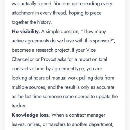
was actually signed. You end up re-reading every
attachment in every thread, hoping to piece
together the history.
No visibility.
A simple question, “How many
active agreements do we have with this sponsor?”,
becomes a research project. If your Vice
Chancellor or Provost asks for a report on total
contract volume by agreement type, you are
looking at hours of manual work pulling data from
multiple sources, and the result is only as accurate
as the last time someone remembered to update the
tracker.
Knowledge loss.
When a contract manager
leaves, retires, or transfers to another department,