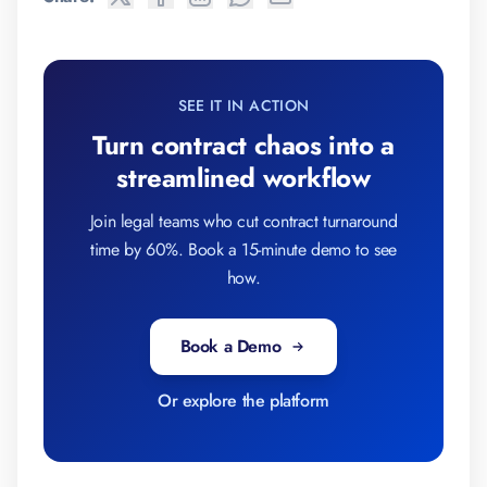
SEE IT IN ACTION
Turn contract chaos into a
streamlined workflow
Join legal teams who cut contract turnaround
time by 60%. Book a 15-minute demo to see
how.
Book a Demo
Or explore the platform