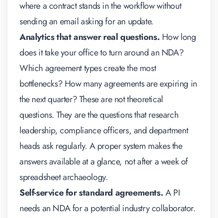
where a contract stands in the workflow without
sending an email asking for an update.
Analytics that answer real questions.
How long
does it take your office to turn around an NDA?
Which agreement types create the most
bottlenecks? How many agreements are expiring in
the next quarter? These are not theoretical
questions. They are the questions that research
leadership, compliance officers, and department
heads ask regularly. A proper system makes the
answers available at a glance, not after a week of
spreadsheet archaeology.
Self-service for standard agreements.
A PI
needs an NDA for a potential industry collaborator.