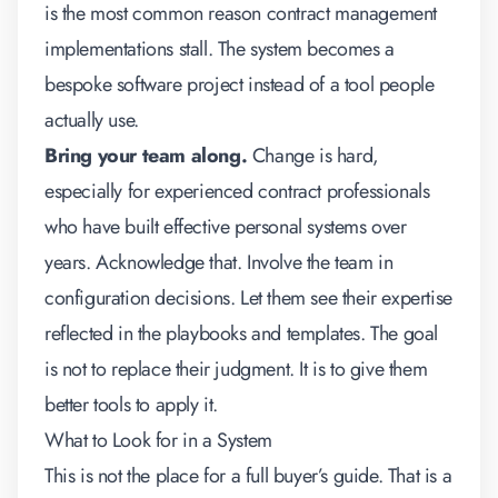
is the most common reason contract management
implementations stall. The system becomes a
bespoke software project instead of a tool people
actually use.
Bring your team along.
Change is hard,
especially for experienced contract professionals
who have built effective personal systems over
years. Acknowledge that. Involve the team in
configuration decisions. Let them see their expertise
reflected in the playbooks and templates. The goal
is not to replace their judgment. It is to give them
better tools to apply it.
What to Look for in a System
This is not the place for a full buyer’s guide. That is a