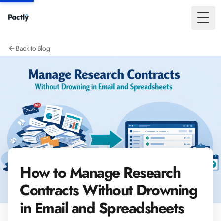
Toggl
Back to Blog
How to Manage Research
Contracts Without Drowning
in Email and Spreadsheets