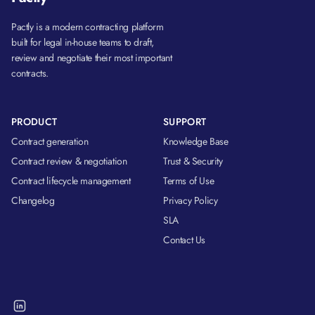
Pactly is a modern contracting platform
built for legal in-house teams to draft,
review and negotiate their most important
contracts.
PRODUCT
SUPPORT
Contract generation
Knowledge Base
Contract review & negotiation
Trust & Security
Contract lifecycle management
Terms of Use
Changelog
Privacy Policy
SLA
Contact Us