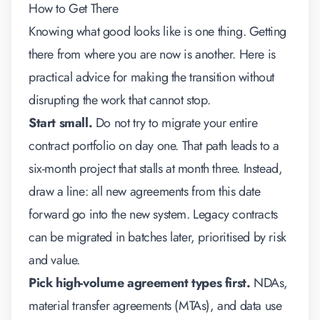
How to Get There
Knowing what good looks like is one thing. Getting
there from where you are now is another. Here is
practical advice for making the transition without
disrupting the work that cannot stop.
Start small.
Do not try to migrate your entire
contract portfolio on day one. That path leads to a
six-month project that stalls at month three. Instead,
draw a line: all new agreements from this date
forward go into the new system. Legacy contracts
can be migrated in batches later, prioritised by risk
and value.
Pick high-volume agreement types first.
NDAs,
material transfer agreements (MTAs), and data use