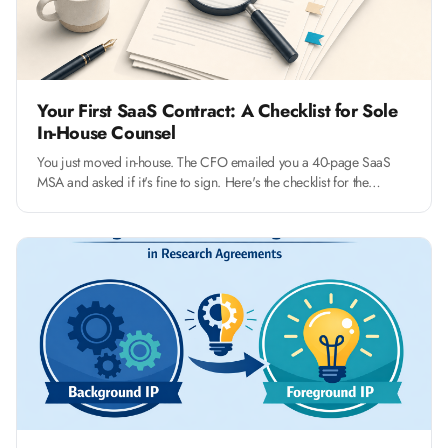
Your First SaaS Contract: A Checklist for Sole
In-House Counsel
You just moved in-house. The CFO emailed you a 40-page SaaS
MSA and asked if it's fine to sign. Here's the checklist for the
fourteen clauses that actually matter, and how to push back without
slowing the deal.