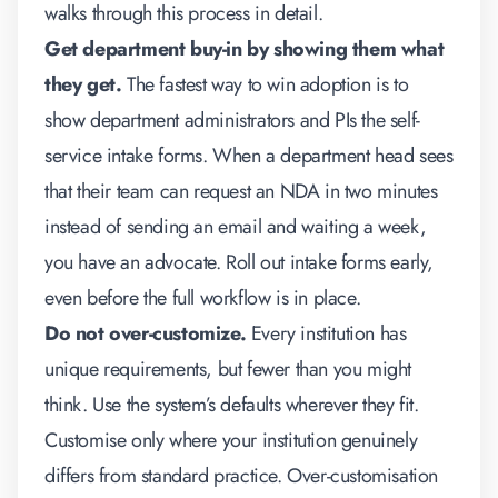
walks through this process in detail.
Get department buy-in by showing them what
they get.
The fastest way to win adoption is to
show department administrators and PIs the self-
service intake forms. When a department head sees
that their team can request an NDA in two minutes
instead of sending an email and waiting a week,
you have an advocate. Roll out intake forms early,
even before the full workflow is in place.
Do not over-customize.
Every institution has
unique requirements, but fewer than you might
think. Use the system’s defaults wherever they fit.
Customise only where your institution genuinely
differs from standard practice. Over-customisation