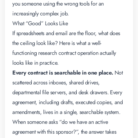
you someone using the wrong tools for an
increasingly complex job.
What “Good” Looks Like
If spreadsheets and email are the floor, what does
the ceiling look like? Here is what a well-
functioning research contract operation actually
looks like in practice.
Every contract is searchable in one place.
Not
scattered across inboxes, shared drives,
departmental file servers, and desk drawers. Every
agreement, including drafts, executed copies, and
amendments, lives in a single, searchable system.
When someone asks “do we have an active
agreement with this sponsor?”, the answer takes