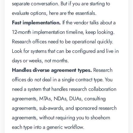
separate conversation. But if you are starting to
evaluate options, here are the essentials.
Fast implementation.
If the vendor talks about a
12-month implementation timeline, keep looking.
Research offices need to be operational quickly.
Look for systems that can be configured and live in
days or weeks, not months.
Handles diverse agreement types.
Research
offices do not deal in a single contract type. You
need a system that handles research collaboration
agreements, MTAs, NDAs, DUAs, consulting
agreements, sub-awards, and sponsored research
agreements, without requiring you to shoehorn
each type into a generic workflow.