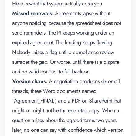
Here is what that system actually costs you.
Missed renewals.
Agreements lapse without
anyone noticing because the spreadsheet does not
send reminders. The PI keeps working under an
expired agreement. The funding keeps flowing.
Nobody raises a flag until a compliance review
surfaces the gap. Or worse, until there is a dispute
and no valid contract to fall back on.
Version chaos.
A negotiation produces six email
threads, three Word documents named
“Agreement_FINAL”, and a PDF on SharePoint that
might or might not be the executed copy. When a
question arises about the agreed terms two years
later, no one can say with confidence which version