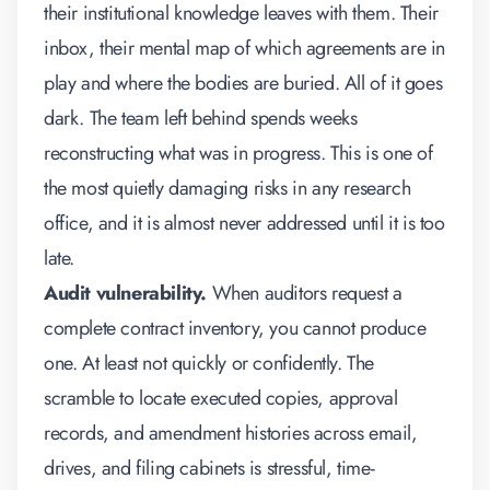
their institutional knowledge leaves with them. Their
inbox, their mental map of which agreements are in
play and where the bodies are buried. All of it goes
dark. The team left behind spends weeks
reconstructing what was in progress. This is one of
the most quietly damaging risks in any research
office, and it is almost never addressed until it is too
late.
Audit vulnerability.
When auditors request a
complete contract inventory, you cannot produce
one. At least not quickly or confidently. The
scramble to locate executed copies, approval
records, and amendment histories across email,
drives, and filing cabinets is stressful, time-