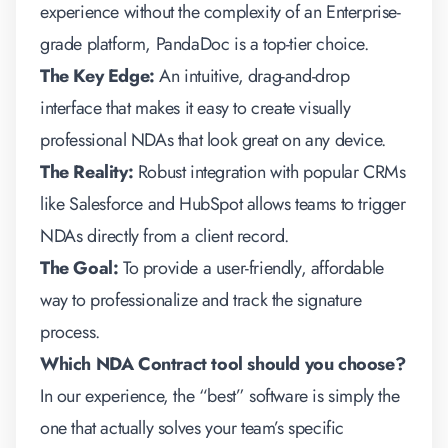
experience without the complexity of an Enterprise-
grade platform, PandaDoc is a top-tier choice.
The Key Edge:
An intuitive, drag-and-drop
interface that makes it easy to create visually
professional NDAs that look great on any device.
The Reality:
Robust integration with popular CRMs
like Salesforce and HubSpot allows teams to trigger
NDAs directly from a client record.
The Goal:
To provide a user-friendly, affordable
way to professionalize and track the signature
process.
Which NDA Contract tool should you choose?
In our experience, the “best” software is simply the
one that actually solves your team’s specific