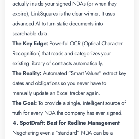
actually inside your signed NDAs (or when they
expire), LinkSquares is the clear winner. It uses
advanced AI to turn static documents into
searchable data.
The Key Edge:
Powerful OCR (Optical Character
Recognition) that reads and categorizes your
existing library of contracts automatically.
The Reality:
Automated “Smart Values” extract key
dates and obligations so you never have to
manually update an Excel tracker again.
The Goal:
To provide a single, intelligent source of
truth for every NDA the company has ever signed.
4. SpotDraft: Best for Redline Management
Negotiating even a “standard” NDA can be a