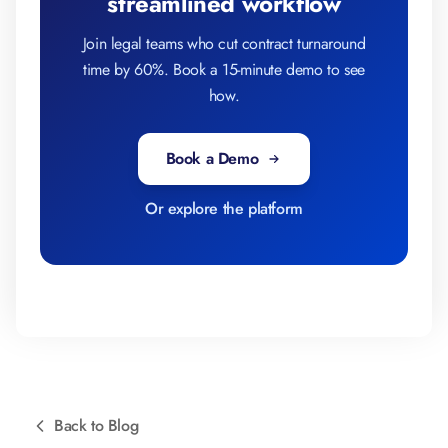
streamlined workflow
Join legal teams who cut contract turnaround
time by 60%. Book a 15-minute demo to see
how.
Book a Demo
Or explore the platform
Back to Blog