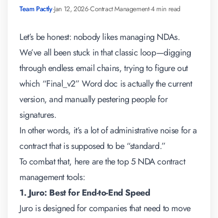
Team Pactly
·
Jan 12, 2026
·
Contract Management
·
4 min read
Let’s be honest: nobody likes managing NDAs.
We’ve all been stuck in that classic loop—digging
through endless email chains, trying to figure out
which “Final_v2” Word doc is actually the current
version, and manually pestering people for
signatures.
In other words, it’s a lot of administrative noise for a
contract that is supposed to be “standard.”
To combat that, here are the top 5
NDA contract
management tools
:
1. Juro: Best for End-to-End Speed
Juro is designed for companies that need to move