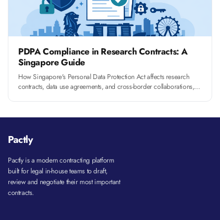
PDPA Compliance in Research Contracts: A
Singapore Guide
How Singapore's Personal Data Protection Act affects research
contracts, data use agreements, and cross-border collaborations,
and what clauses you need to include.
Pactly
Pactly is a modern contracting platform
built for legal in-house teams to draft,
review and negotiate their most important
contracts.