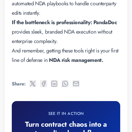
automated NDA playbooks to handle counterparty
edits instantly.
If the bottleneck is professionality:
PandaDoc
provides sleek, branded NDA execution without
enterprise complexity.
And remember, getting these tools right is your first
line of defense in
NDA risk management
.
Share:
SEE IT IN ACTION
Turn contract chaos into a