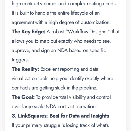
high contract volumes and complex routing needs.
It is built to handle the entire lifecycle of an
agreement with a high degree of customization.
The Key Edge:
A robust “Workflow Designer” that
allows you to map out exactly who needs to see,
approve, and sign an NDA based on specific
triggers.
The Reality:
Excellent reporting and data
visualization tools help you identify exactly where
contracts are getting stuck in the pipeline.
The Goal:
To provide total visibility and control
over large-scale NDA contract operations.
3. LinkSquares: Best for Data and Insights
If your primary struggle is losing track of what’s