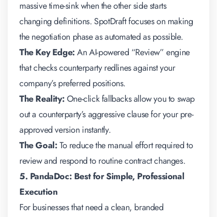
massive time-sink when the other side starts
changing definitions. SpotDraft focuses on making
the negotiation phase as automated as possible.
The Key Edge:
An AI-powered “Review” engine
that checks counterparty redlines against your
company’s preferred positions.
The Reality:
One-click fallbacks allow you to swap
out a counterparty’s aggressive clause for your pre-
approved version instantly.
The Goal:
To reduce the manual effort required to
review and respond to routine contract changes.
5. PandaDoc: Best for Simple, Professional
Execution
For businesses that need a clean, branded