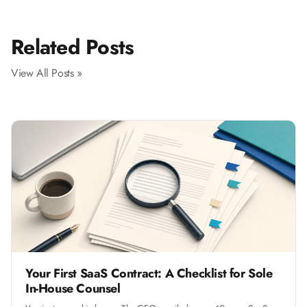
Related Posts
View All Posts »
Your First SaaS Contract: A Checklist for Sole
In-House Counsel