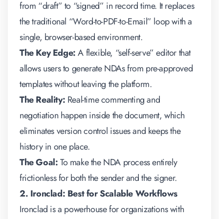
from “draft” to “signed” in record time. It replaces
the traditional “Word-to-PDF-to-Email” loop with a
single, browser-based environment.
The Key Edge:
A flexible, “self-serve” editor that
allows users to generate NDAs from pre-approved
templates without leaving the platform.
The Reality:
Real-time commenting and
negotiation happen inside the document, which
eliminates version control issues and keeps the
history in one place.
The Goal:
To make the NDA process entirely
frictionless for both the sender and the signer.
2. Ironclad: Best for Scalable Workflows
Ironclad is a powerhouse for organizations with