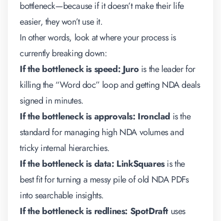
bottleneck—because if it doesn’t make their life
easier, they won’t use it.
In other words, look at where your process is
currently breaking down:
If the bottleneck is speed:
Juro
is the leader for
killing the “Word doc” loop and getting NDA deals
signed in minutes.
If the bottleneck is approvals:
Ironclad
is the
standard for managing high NDA volumes and
tricky internal hierarchies.
If the bottleneck is data:
LinkSquares
is the
best fit for turning a messy pile of old NDA PDFs
into searchable insights.
If the bottleneck is redlines:
SpotDraft
uses