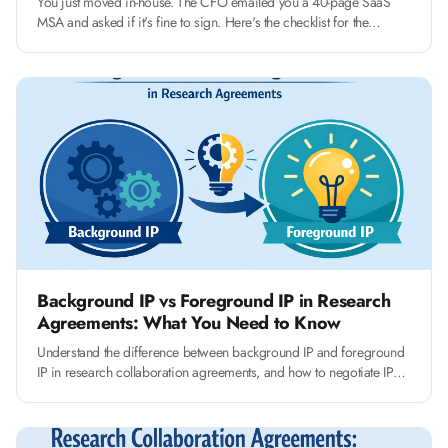
You just moved in-house. The CFO emailed you a 40-page SaaS
MSA and asked if it's fine to sign. Here's the checklist for the
fourteen clauses that actually matter, and how to push back without
slowing the deal.
Background IP vs Foreground IP in Research
Agreements: What You Need to Know
Understand the difference between background IP and foreground
IP in research collaboration agreements, and how to negotiate IP
clauses that protect your university's interests.