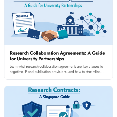
Research Collaboration Agreements: A Guide
for University Partnerships
Learn what research collaboration agreements are, key clauses to
negotiate, IP and publication provisions, and how to streamline
RCA management at your university.