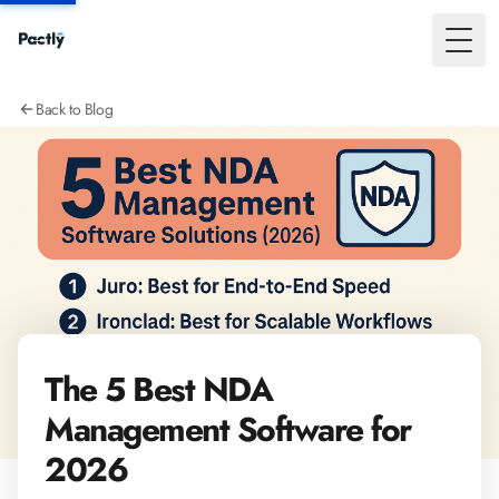
Toggl
Back to Blog
The 5 Best NDA
Management Software for
2026