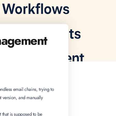
nagement
ndless email chains, trying to
nt version, and manually
ct that is supposed to be