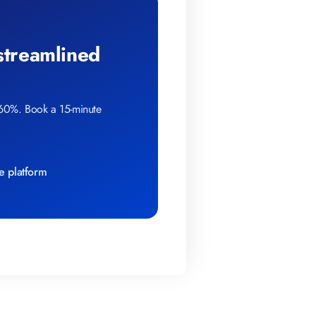
 streamlined
 60%. Book a 15-minute
e platform