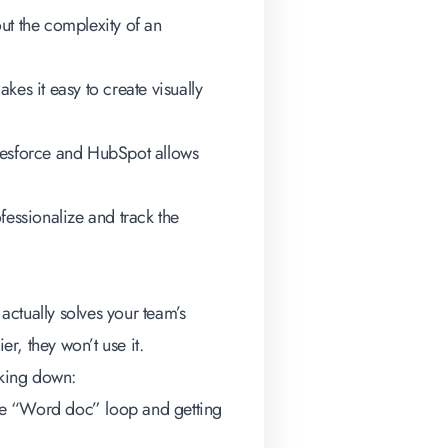
ut the complexity of an
kes it easy to create visually
lesforce and HubSpot allows
fessionalize and track the
 actually solves your team’s
er, they won’t use it.
aking down:
 the “Word doc” loop and getting