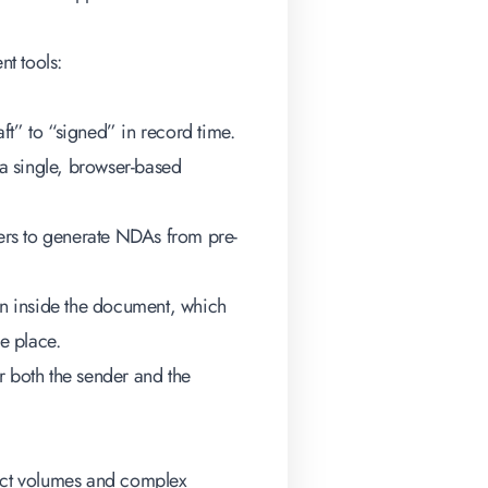
t tools
:
ft” to “signed” in record time.
 a single, browser-based
users to generate NDAs from pre-
n inside the document, which
ne place.
r both the sender and the
ract volumes and complex