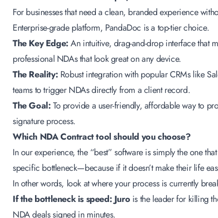
For businesses that need a clean, branded experience witho
Enterprise-grade platform, PandaDoc is a top-tier choice.
The Key Edge:
An intuitive, drag-and-drop interface that ma
professional NDAs that look great on any device.
The Reality:
Robust integration with popular CRMs like Sa
teams to trigger NDAs directly from a client record.
The Goal:
To provide a user-friendly, affordable way to pro
signature process.
Which NDA Contract tool should you choose?
In our experience, the “best” software is simply the one that
specific bottleneck—because if it doesn’t make their life easi
In other words, look at where your process is currently bre
If the bottleneck is speed:
Juro
is the leader for killing
NDA deals signed in minutes.