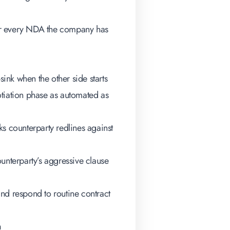
 for every NDA the company has
nk when the other side starts
otiation phase as automated as
 counterparty redlines against
unterparty’s aggressive clause
and respond to routine contract
n