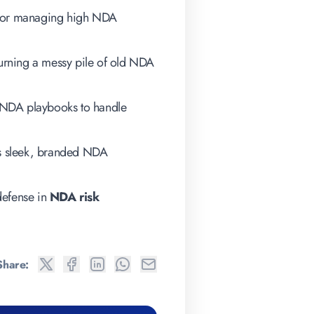
 for managing high NDA
r turning a messy pile of old NDA
NDA playbooks to handle
s sleek, branded NDA
 defense in
NDA risk
Share: