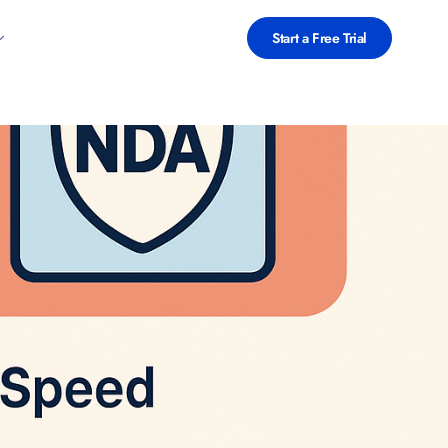
Start a Free Trial