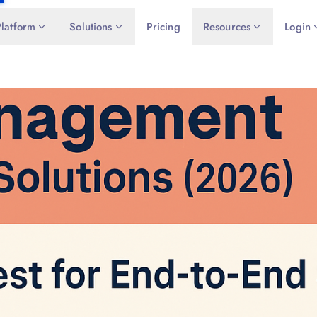
Platform
Solutions
Pricing
Resources
Login