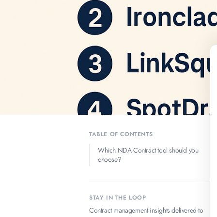
TABLE OF CONTENTS
Which NDA Contract tool should you
choose?
STAY IN THE LOOP
Contract management insights delivered to