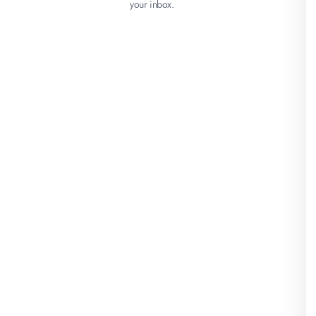
your inbox.