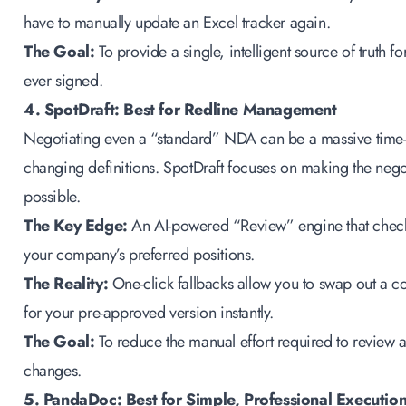
have to manually update an Excel tracker again.
The Goal:
To provide a single, intelligent source of truth
ever signed.
4. SpotDraft: Best for Redline Management
Negotiating even a “standard” NDA can be a massive time-si
changing definitions. SpotDraft focuses on making the neg
possible.
The Key Edge:
An AI-powered “Review” engine that checks
your company’s preferred positions.
The Reality:
One-click fallbacks allow you to swap out a co
for your pre-approved version instantly.
The Goal:
To reduce the manual effort required to review 
changes.
5. PandaDoc: Best for Simple, Professional Executio