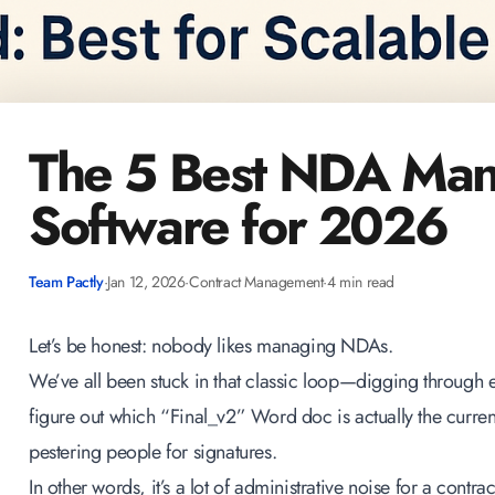
The 5 Best NDA Ma
Software for 2026
Team Pactly
·
Jan 12, 2026
·
Contract Management
·
4 min read
Let’s be honest: nobody likes managing NDAs.
We’ve all been stuck in that classic loop—digging through e
figure out which “Final_v2” Word doc is actually the curre
pestering people for signatures.
In other words, it’s a lot of administrative noise for a contra