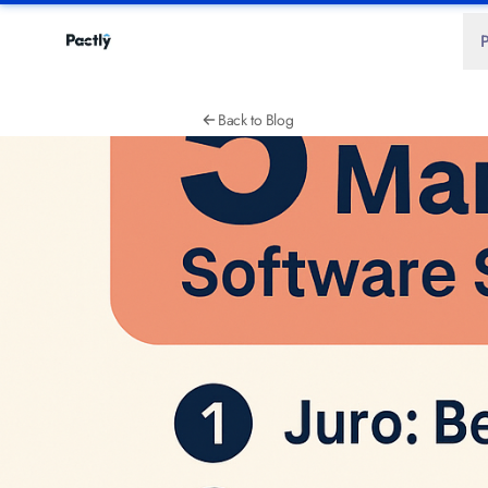
Back to Blog