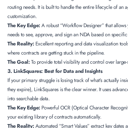
routing needs. It is built to handle the entire lifecycle of a
customization.
The Key Edge:
A robust “Workflow Designer” that allows 
needs to see, approve, and sign an NDA based on specific 
The Reality:
Excellent reporting and data visualization tool
where contracts are getting stuck in the pipeline.
The Goal:
To provide total visibility and control over larg
3. LinkSquares: Best for Data and Insights
If your primary struggle is losing track of what’s actually 
they expire), LinkSquares is the clear winner. It uses advanc
into searchable data.
The Key Edge:
Powerful OCR (Optical Character Recogniti
your existing library of contracts automatically.
The Reality:
Automated “Smart Values” extract key dates a