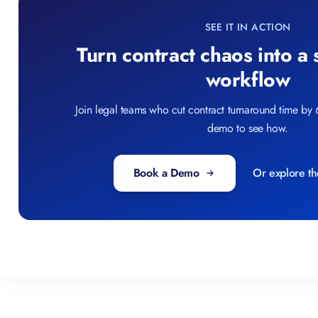
SEE IT IN ACTION
Turn contract chaos into a
workflow
Join legal teams who cut contract turnaround time by
demo to see how.
Book a Demo
Or explore th