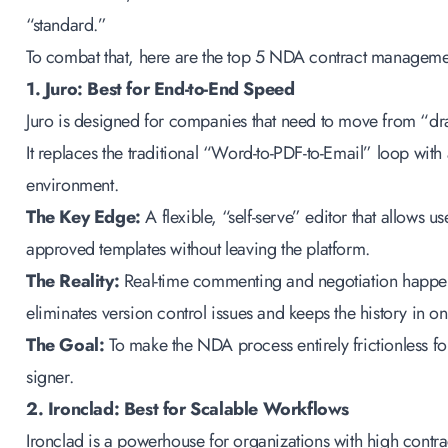
“standard.”
To combat that, here are the top 5
NDA contract managemen
1. Juro: Best for End-to-End Speed
Juro is designed for companies that need to move from “dra
It replaces the traditional “Word-to-PDF-to-Email” loop with
environment.
The Key Edge:
A flexible, “self-serve” editor that allows 
approved templates without leaving the platform.
The Reality:
Real-time commenting and negotiation happe
eliminates version control issues and keeps the history in o
The Goal:
To make the NDA process entirely frictionless fo
signer.
2. Ironclad: Best for Scalable Workflows
Ironclad is a powerhouse for organizations with high cont