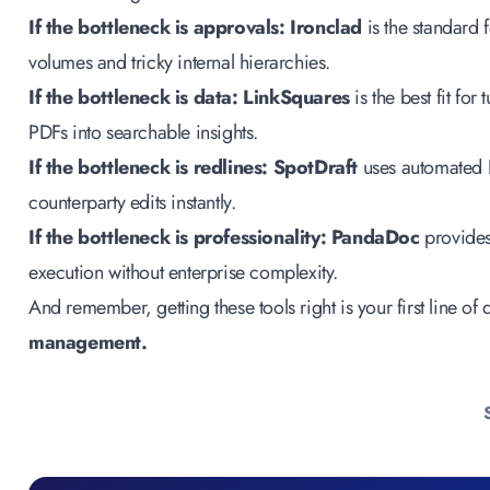
If the bottleneck is approvals:
Ironclad
is the standard
volumes and tricky internal hierarchies.
If the bottleneck is data:
LinkSquares
is the best fit fo
PDFs into searchable insights.
If the bottleneck is redlines:
SpotDraft
uses automated 
counterparty edits instantly.
If the bottleneck is professionality:
PandaDoc
provide
execution without enterprise complexity.
And remember, getting these tools right is your first line of
management
.