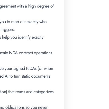
n agreement with a high degree of
you to map out exactly who
triggers.
s help you identify exactly
e-scale NDA contract operations.
inside your signed NDAs (or when
ed AI to turn static documents
on) that reads and categorizes
nd obligations so you never