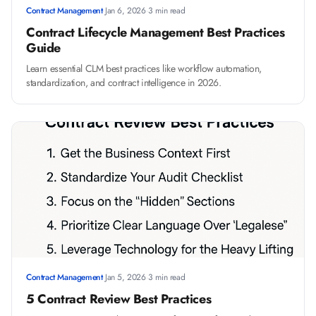
Contract Management
·
Jan 6, 2026
·
3 min read
Contract Lifecycle Management Best Practices
Guide
Learn essential CLM best practices like workflow automation,
standardization, and contract intelligence in 2026.
Contract Management
·
Jan 5, 2026
·
3 min read
5 Contract Review Best Practices