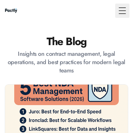
Toggl
The Blog
Insights on contract management, legal
operations, and best practices for modern legal
teams