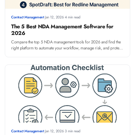
Contract Management
·
Jan 12, 2026
·
4 min read
The 5 Best NDA Management Software for
2026
Compare the top 5 NDA management tools for 2026 and find the
right platform to automate your workflow, manage risk, and protect
your data.
Contract Management
·
Jan 12, 2026
·
3 min read