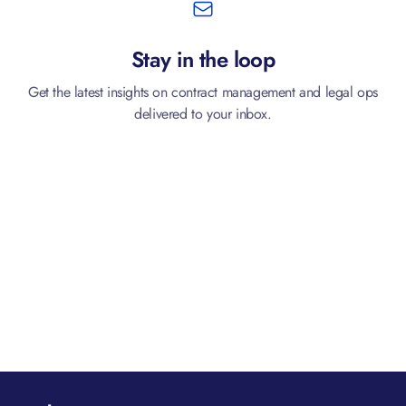
Stay in the loop
Get the latest insights on contract management and legal ops
delivered to your inbox.