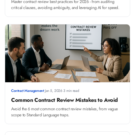
Master contract review best practices for 2026 - from auditing
critical clauses, avoiding ambiguity, and leveraging AI for speed.
Contract Management
·
Jan 5, 2026
·
3 min read
Common Contract Review Mistakes to Avoid
Avoid the 6 most common contract review mistakes, from vague
scope to Standard Language traps.