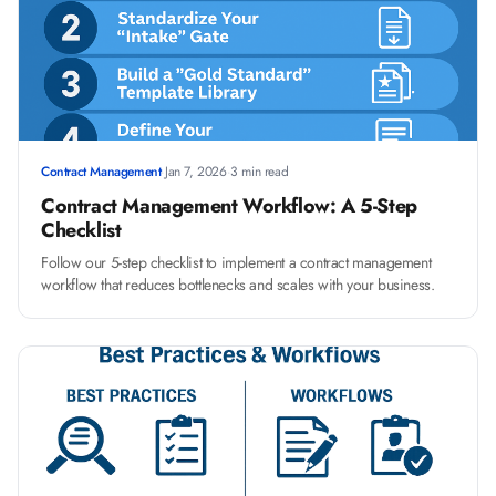
Contract Management
·
Jan 7, 2026
·
3 min read
Contract Management Workflow: A 5-Step
Checklist
Follow our 5-step checklist to implement a contract management
workflow that reduces bottlenecks and scales with your business.