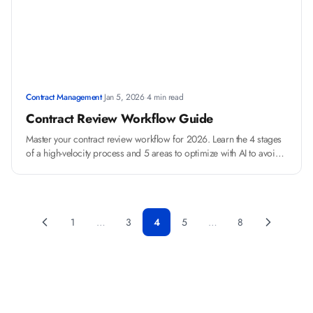
Contract Management
·
Jan 5, 2026
·
4 min read
Contract Review Workflow Guide
Master your contract review workflow for 2026. Learn the 4 stages
of a high-velocity process and 5 areas to optimize with AI to avoid
common mistakes.
1
…
3
4
5
…
8