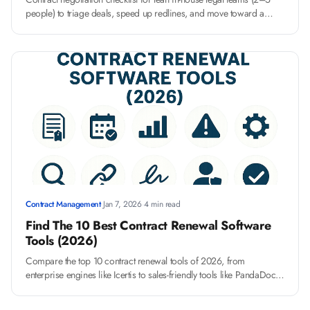
people) to triage deals, speed up redlines, and move toward a
high-impact, ROI-driven negotiation process
Contract Management
·
Jan 7, 2026
·
4 min read
Find The 10 Best Contract Renewal Software
Tools (2026)
Compare the top 10 contract renewal tools of 2026, from
enterprise engines like Icertis to sales-friendly tools like PandaDoc,
and find your perfect fit.