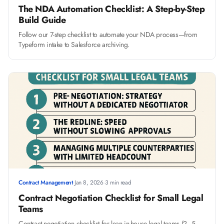
The NDA Automation Checklist: A Step-by-Step
Build Guide
Follow our 7-step checklist to automate your NDA process—from
Typeform intake to Salesforce archiving.
Contract Management
·
Jan 8, 2026
·
3 min read
Contract Negotiation Checklist for Small Legal
Teams
Contract negotiation checklist for lean in-house legal teams (2–5