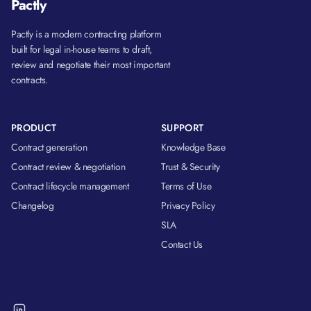
Pactly
Pactly is a modern contracting platform
built for legal in-house teams to draft,
review and negotiate their most important
contracts.
PRODUCT
SUPPORT
Contract generation
Knowledge Base
Contract review & negotiation
Trust & Security
Contract lifecycle management
Terms of Use
Changelog
Privacy Policy
SLA
Contact Us