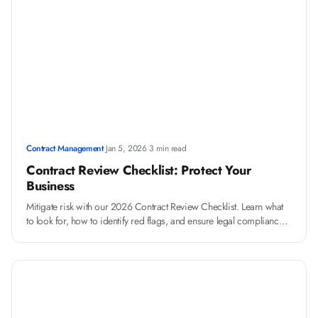
Contract Management
·
Jan 5, 2026
·
3 min read
Contract Review Checklist: Protect Your
Business
Mitigate risk with our 2026 Contract Review Checklist. Learn what
to look for, how to identify red flags, and ensure legal compliance
before you sign.