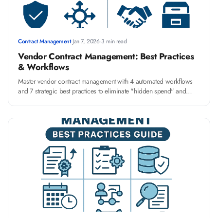
Contract Management
·
Jan 7, 2026
·
3 min read
Vendor Contract Management: Best Practices
& Workflows
Master vendor contract management with 4 automated workflows
and 7 strategic best practices to eliminate "hidden spend" and
streamline onboarding for a more resilient supply chain.