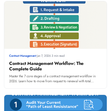
Contract Management
·
Jan 7, 2026
·
3 min read
Contract Management Workflow: The
Complete Guide
Master the 7 core stages of a contract management workflow in
2026. Learn how to move from request to renewal with total
visibility and avoid common bottlenecks.