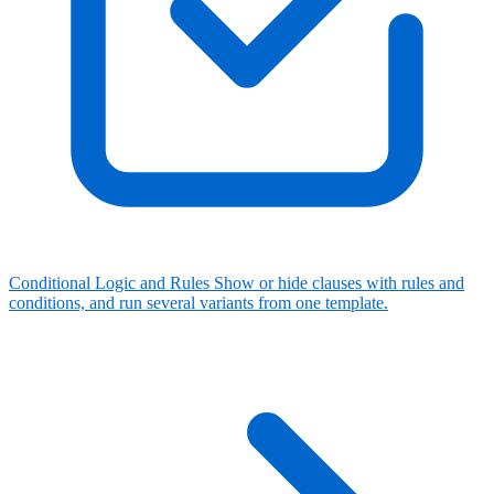
Conditional Logic and Rules
Show or hide clauses with rules and
conditions, and run several variants from one template.