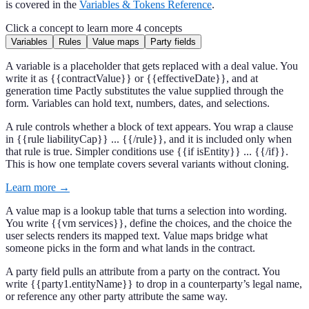
is covered in the
Variables & Tokens Reference
.
Click a concept to learn more
4 concepts
Variables
Rules
Value maps
Party fields
A variable is a placeholder that gets replaced with a deal value. You
write it as {{contractValue}} or {{effectiveDate}}, and at
generation time Pactly substitutes the value supplied through the
form. Variables can hold text, numbers, dates, and selections.
A rule controls whether a block of text appears. You wrap a clause
in {{rule liabilityCap}} ... {{/rule}}, and it is included only when
that rule is true. Simpler conditions use {{if isEntity}} ... {{/if}}.
This is how one template covers several variants without cloning.
Learn more →
A value map is a lookup table that turns a selection into wording.
You write {{vm services}}, define the choices, and the choice the
user selects renders its mapped text. Value maps bridge what
someone picks in the form and what lands in the contract.
A party field pulls an attribute from a party on the contract. You
write {{party1.entityName}} to drop in a counterparty’s legal name,
or reference any other party attribute the same way.