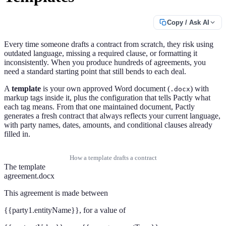
Copy / Ask AI
Every time someone drafts a contract from scratch, they risk using
outdated language, missing a required clause, or formatting it
inconsistently. When you produce hundreds of agreements, you
need a standard starting point that still bends to each deal.
A
template
is your own approved Word document (
) with
.docx
markup tags inside it, plus the configuration that tells Pactly what
each tag means. From that one maintained document, Pactly
generates a fresh contract that always reflects your current language,
with party names, dates, amounts, and conditional clauses already
filled in.
How a template drafts a contract
The template
agreement.docx
This agreement is made between
{{party1.entityName}}
, for a value of