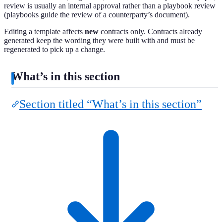
review is usually an internal approval rather than a playbook review
(playbooks guide the review of a counterparty’s document).
Editing a template affects
new
contracts only. Contracts already
generated keep the wording they were built with and must be
regenerated to pick up a change.
What’s in this section
Section titled “What’s in this section”