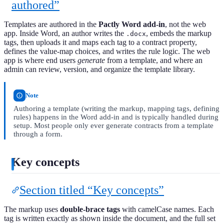
authored”
Templates are authored in the
Pactly Word add-in
, not the web
app. Inside Word, an author writes the
, embeds the markup
.docx
tags, then uploads it and maps each tag to a contract property,
defines the value-map choices, and writes the rule logic. The web
app is where end users
generate
from a template, and where an
admin can review, version, and organize the template library.
Note
Authoring a template (writing the markup, mapping tags, defining
rules) happens in the Word add-in and is typically handled during
setup. Most people only ever generate contracts from a template
through a form.
Key concepts
Section titled “Key concepts”
The markup uses
double-brace tags
with camelCase names. Each
tag is written exactly as shown inside the document, and the full set