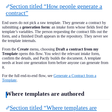
Section titled “How people generate a
contract”
End users do not pick a raw template. They generate a contract by
submitting a
generation form
: an intake form whose fields feed the
template’s variables. The person requesting the contract fills out the
form, and a finished Draft appears in the repository. They never see
the template internals.
From the
Create
menu, choosing
Draft a contract from my
Template
opens this flow. You select the relevant intake form,
confirm the details, and Pactly builds the document. A template
needs at least one generation form before anyone can generate from
it.
For the full end-to-end flow, see
Generate a Contract from a
Template
.
Where templates are authored
Section titled “Where templates are