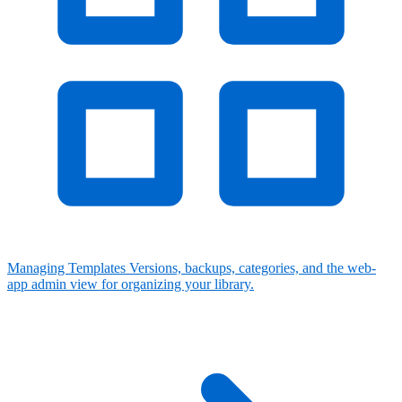
Managing Templates
Versions, backups, categories, and the web-
app admin view for organizing your library.