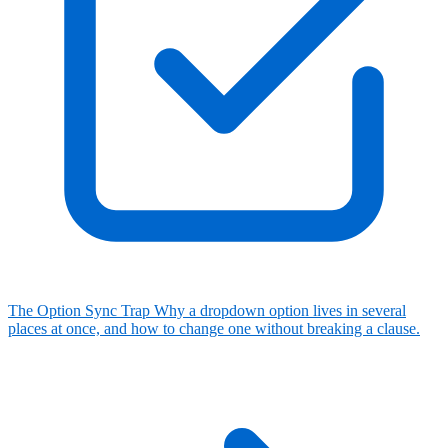
The Option Sync Trap
Why a dropdown option lives in several
places at once, and how to change one without breaking a clause.