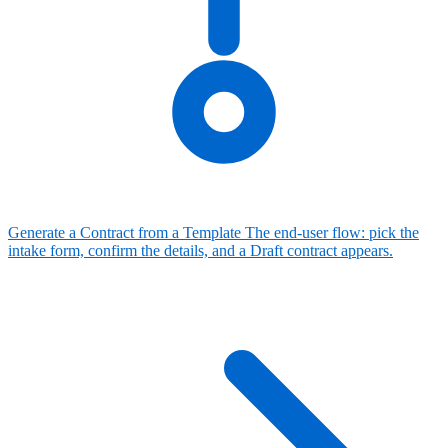
Generate a Contract from a Template
The end-user flow: pick the
intake form, confirm the details, and a Draft contract appears.