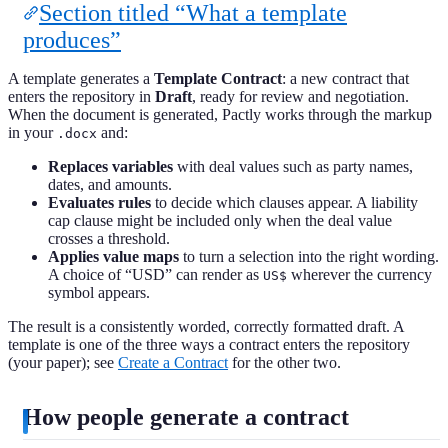
Section titled “What a template
produces”
A template generates a
Template Contract
: a new contract that
enters the repository in
Draft
, ready for review and negotiation.
When the document is generated, Pactly works through the markup
in your
and:
.docx
Replaces variables
with deal values such as party names,
dates, and amounts.
Evaluates rules
to decide which clauses appear. A liability
cap clause might be included only when the deal value
crosses a threshold.
Applies value maps
to turn a selection into the right wording.
A choice of “USD” can render as
wherever the currency
US$
symbol appears.
The result is a consistently worded, correctly formatted draft. A
template is one of the three ways a contract enters the repository
(your paper); see
Create a Contract
for the other two.
How people generate a contract