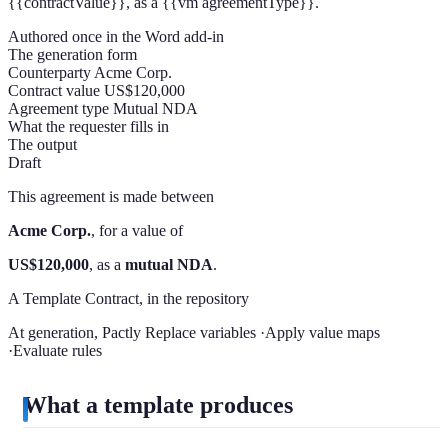
{{contractValue}}
, as a
{{vm agreementType}}
.
Authored once in the Word add-in
The generation form
Counterparty
Acme Corp.
Contract value
US$120,000
Agreement type
Mutual NDA
What the requester fills in
The output
Draft
This agreement is made between
Acme Corp.
, for a value of
US$120,000
, as a
mutual NDA
.
A Template Contract, in the repository
At generation, Pactly
Replace variables
·
Apply value maps
·
Evaluate rules
What a template produces