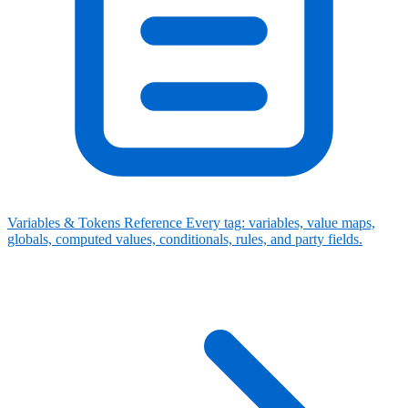
Variables & Tokens Reference
Every tag: variables, value maps,
globals, computed values, conditionals, rules, and party fields.