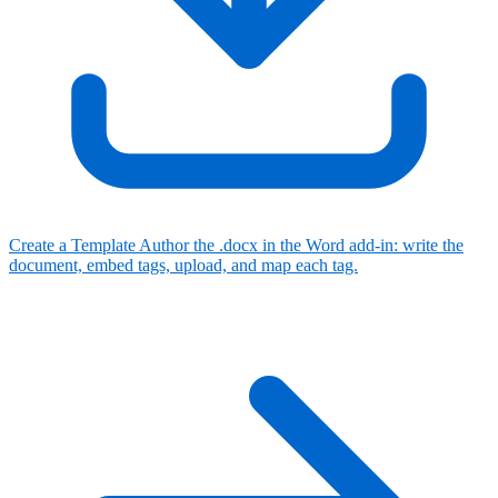
Create a Template
Author the .docx in the Word add-in: write the
document, embed tags, upload, and map each tag.