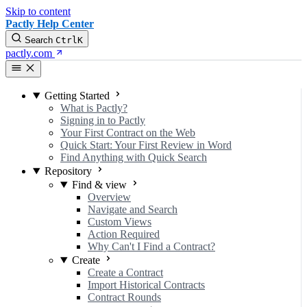
Skip to content
Pactly Help Center
Search
Ctrl
K
pactly.com
Getting Started
What is Pactly?
Signing in to Pactly
Your First Contract on the Web
Quick Start: Your First Review in Word
Find Anything with Quick Search
Repository
Find & view
Overview
Navigate and Search
Custom Views
Action Required
Why Can't I Find a Contract?
Create
Create a Contract
Import Historical Contracts
Contract Rounds