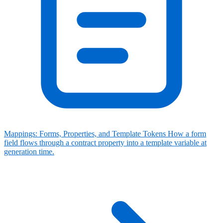
Mappings: Forms, Properties, and Template Tokens
How a form
field flows through a contract property into a template variable at
generation time.