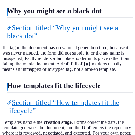
Why you might see a black dot
Section titled “Why you might see a
black dot”
If a tag in the document has no value at generation time, because it
was never mapped, the form did not supply it, or the tag name is
misspelled, Pactly renders a
placeholder in its place rather than
[●]
failing the whole document. A draft full of
markers usually
[●]
means an unmapped or mistyped tag, not a broken template.
How templates fit the lifecycle
Section titled “How templates fit the
lifecycle”
Templates handle the
creation stage
. Forms collect the data, the
template generates the document, and the Draft enters the repository
where it is reviewed, negotiated, and executed. For your own paper,