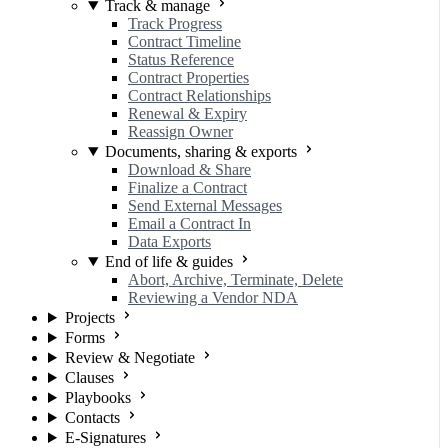
Track & manage
Track Progress
Contract Timeline
Status Reference
Contract Properties
Contract Relationships
Renewal & Expiry
Reassign Owner
Documents, sharing & exports
Download & Share
Finalize a Contract
Send External Messages
Email a Contract In
Data Exports
End of life & guides
Abort, Archive, Terminate, Delete
Reviewing a Vendor NDA
Projects
Forms
Review & Negotiate
Clauses
Playbooks
Contacts
E-Signatures