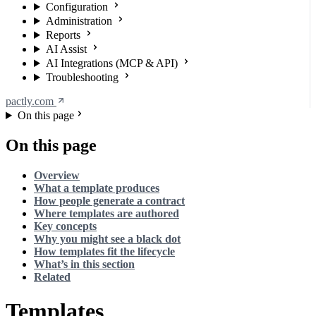
Configuration
Administration
Reports
AI Assist
AI Integrations (MCP & API)
Troubleshooting
pactly.com
On this page
On this page
Overview
What a template produces
How people generate a contract
Where templates are authored
Key concepts
Why you might see a black dot
How templates fit the lifecycle
What’s in this section
Related
Templates