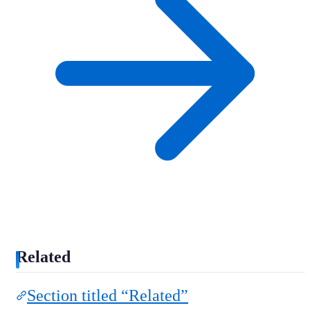
Related
Section titled “Related”