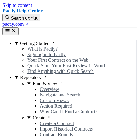
Skip to content
Pactly Help Center
Search
Ctrl
K
pactly.com
Getting Started
What is Pactly?
Signing in to Pactly
Your First Contract on the Web
Quick Start: Your First Review in Word
Find Anything with Quick Search
Repository
Find & view
Overview
Navigate and Search
Custom Views
Action Required
Why Can't I Find a Contract?
Create
Create a Contract
Import Historical Contracts
Contract Rounds