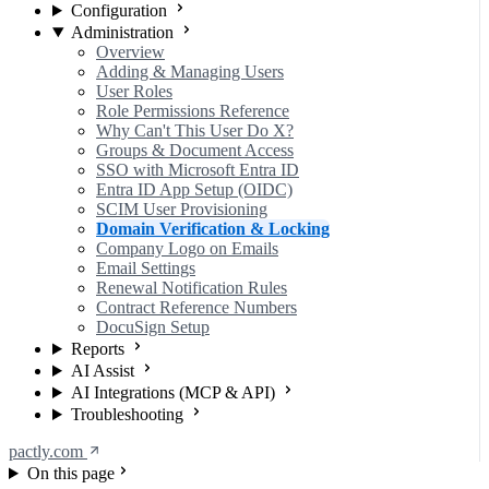
Configuration
Administration
Overview
Adding & Managing Users
User Roles
Role Permissions Reference
Why Can't This User Do X?
Groups & Document Access
SSO with Microsoft Entra ID
Entra ID App Setup (OIDC)
SCIM User Provisioning
Domain Verification & Locking
Company Logo on Emails
Email Settings
Renewal Notification Rules
Contract Reference Numbers
DocuSign Setup
Reports
AI Assist
AI Integrations (MCP & API)
Troubleshooting
pactly.com
On this page