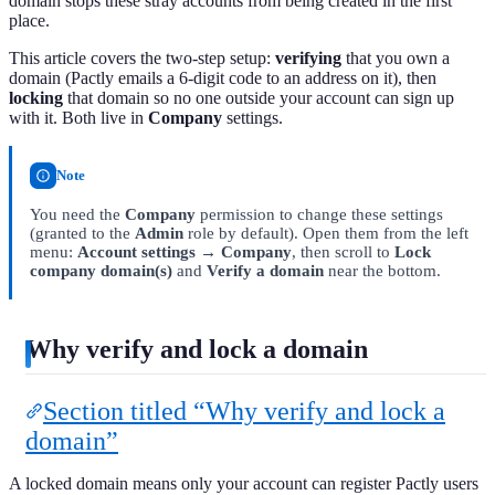
domain stops these stray accounts from being created in the first
place.
This article covers the two-step setup:
verifying
that you own a
domain (Pactly emails a 6-digit code to an address on it), then
locking
that domain so no one outside your account can sign up
with it. Both live in
Company
settings.
Note
You need the
Company
permission to change these settings
(granted to the
Admin
role by default). Open them from the left
menu:
Account settings → Company
, then scroll to
Lock
company domain(s)
and
Verify a domain
near the bottom.
Why verify and lock a domain
Section titled “Why verify and lock a
domain”
A locked domain means only your account can register Pactly users