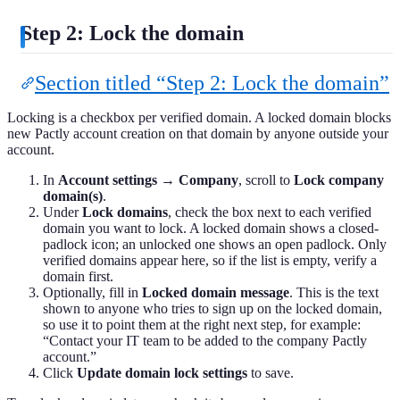
Step 2: Lock the domain
Section titled “Step 2: Lock the domain”
Locking is a checkbox per verified domain. A locked domain blocks
new Pactly account creation on that domain by anyone outside your
account.
In
Account settings → Company
, scroll to
Lock company
domain(s)
.
Under
Lock domains
, check the box next to each verified
domain you want to lock. A locked domain shows a closed-
padlock icon; an unlocked one shows an open padlock. Only
verified domains appear here, so if the list is empty, verify a
domain first.
Optionally, fill in
Locked domain message
. This is the text
shown to anyone who tries to sign up on the locked domain,
so use it to point them at the right next step, for example:
“Contact your IT team to be added to the company Pactly
account.”
Click
Update domain lock settings
to save.