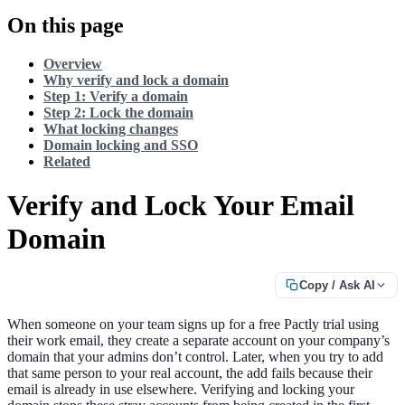
On this page
Overview
Why verify and lock a domain
Step 1: Verify a domain
Step 2: Lock the domain
What locking changes
Domain locking and SSO
Related
Verify and Lock Your Email
Domain
Copy / Ask AI
When someone on your team signs up for a free Pactly trial using
their work email, they create a separate account on your company’s
domain that your admins don’t control. Later, when you try to add
that same person to your real account, the add fails because their
email is already in use elsewhere. Verifying and locking your