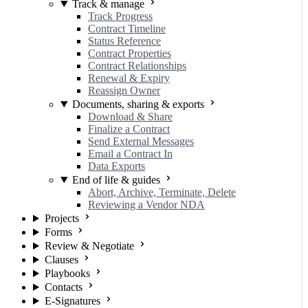
Track & manage
Track Progress
Contract Timeline
Status Reference
Contract Properties
Contract Relationships
Renewal & Expiry
Reassign Owner
Documents, sharing & exports
Download & Share
Finalize a Contract
Send External Messages
Email a Contract In
Data Exports
End of life & guides
Abort, Archive, Terminate, Delete
Reviewing a Vendor NDA
Projects
Forms
Review & Negotiate
Clauses
Playbooks
Contacts
E-Signatures