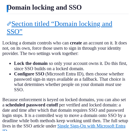
Domain locking and SSO
Section titled “Domain locking and
SSO”
Locking a domain controls who can
create
an account on it. It does
not, on its own, force those users to sign in through your identity
provider. The two settings work together:
Lock the domain
so only your account owns it. Do this first,
since SSO builds on a locked domain.
Configure SSO
(Microsoft Entra ID), then choose whether
password sign-in stays available as a fallback. That choice is
what determines whether people on your domain
must
use
SSO.
Because enforcement is keyed on locked domains, you can also set
a
scheduled password cutoff
per verified and locked domain: a
date and time after which that domain requires SSO and password
login stops. It is a controlled way to move a domain onto SSO by a
deadline while both methods keep working until then. The full setup
lives in the SSO article under
Single Sign-On with Microsoft Entra