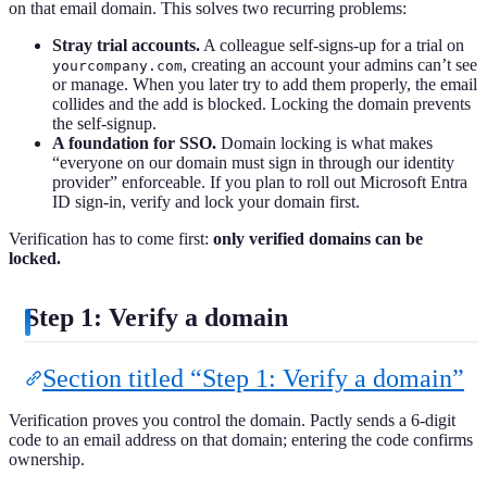
on that email domain. This solves two recurring problems:
Stray trial accounts.
A colleague self-signs-up for a trial on
, creating an account your admins can’t see
yourcompany.com
or manage. When you later try to add them properly, the email
collides and the add is blocked. Locking the domain prevents
the self-signup.
A foundation for SSO.
Domain locking is what makes
“everyone on our domain must sign in through our identity
provider” enforceable. If you plan to roll out Microsoft Entra
ID sign-in, verify and lock your domain first.
Verification has to come first:
only verified domains can be
locked.
Step 1: Verify a domain
Section titled “Step 1: Verify a domain”
Verification proves you control the domain. Pactly sends a 6-digit
code to an email address on that domain; entering the code confirms
ownership.