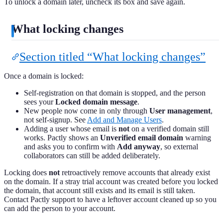
To unlock a domain later, uncheck its box and save again.
What locking changes
Section titled “What locking changes”
Once a domain is locked:
Self-registration on that domain is stopped, and the person
sees your
Locked domain message
.
New people now come in only through
User management
,
not self-signup. See
Add and Manage Users
.
Adding a user whose email is
not
on a verified domain still
works. Pactly shows an
Unverified email domain
warning
and asks you to confirm with
Add anyway
, so external
collaborators can still be added deliberately.
Locking does
not
retroactively remove accounts that already exist
on the domain. If a stray trial account was created before you locked
the domain, that account still exists and its email is still taken.
Contact Pactly support to have a leftover account cleaned up so you
can add the person to your account.