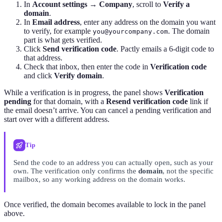
In
Account settings → Company
, scroll to
Verify a
domain
.
In
Email address
, enter any address on the domain you want
to verify, for example
. The domain
you@yourcompany.com
part is what gets verified.
Click
Send verification code
. Pactly emails a 6-digit code to
that address.
Check that inbox, then enter the code in
Verification code
and click
Verify domain
.
While a verification is in progress, the panel shows
Verification
pending
for that domain, with a
Resend verification code
link if
the email doesn’t arrive. You can cancel a pending verification and
start over with a different address.
Tip
Send the code to an address you can actually open, such as your
own. The verification only confirms the
domain
, not the specific
mailbox, so any working address on the domain works.
Once verified, the domain becomes available to lock in the panel
above.