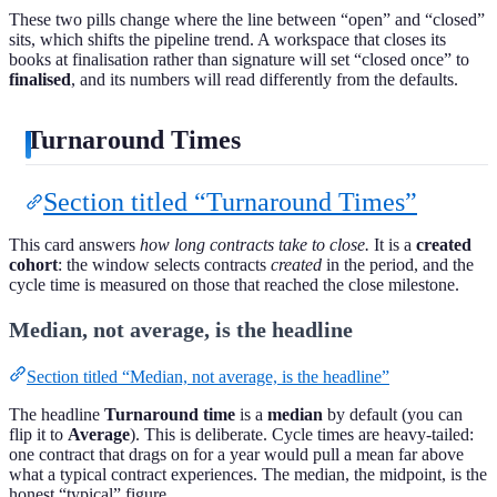
These two pills change where the line between “open” and “closed”
sits, which shifts the pipeline trend. A workspace that closes its
books at finalisation rather than signature will set “closed once” to
finalised
, and its numbers will read differently from the defaults.
Turnaround Times
Section titled “Turnaround Times”
This card answers
how long contracts take to close.
It is a
created
cohort
: the window selects contracts
created
in the period, and the
cycle time is measured on those that reached the close milestone.
Median, not average, is the headline
Section titled “Median, not average, is the headline”
The headline
Turnaround time
is a
median
by default (you can
flip it to
Average
). This is deliberate. Cycle times are heavy-tailed:
one contract that drags on for a year would pull a mean far above
what a typical contract experiences. The median, the midpoint, is the
honest “typical” figure.