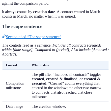
against the comparison period.
It always counts by
creation date
. A contract created in March
counts in March, no matter when it was signed.
The scope sentence
Section titled “The scope sentence”
The controls read as a sentence:
Includes all contracts [created]
within [date range], Compared to [period], Also include [Archived /
Aborted].
Control
What it does
The pill after “Includes all contracts” toggles
created
,
created & finalised
, or
created &
Completion
executed
. “Created” counts everything that
milestone
entered in the window; the other two narrow
to contracts that also reached that close
milestone.
Date range
The creation window.