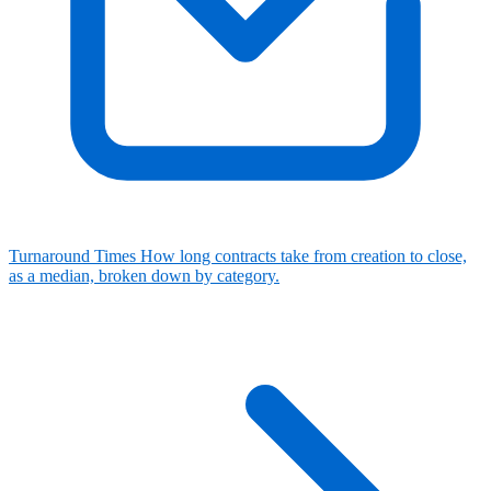
Turnaround Times
How long contracts take from creation to close,
as a median, broken down by category.