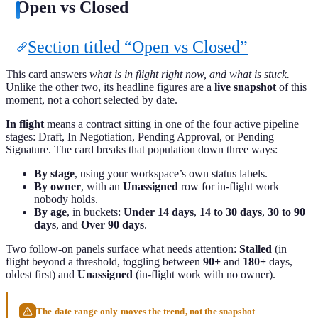
Open vs Closed
Section titled “Open vs Closed”
This card answers
what is in flight right now, and what is stuck.
Unlike the other two, its headline figures are a
live snapshot
of this
moment, not a cohort selected by date.
In flight
means a contract sitting in one of the four active pipeline
stages: Draft, In Negotiation, Pending Approval, or Pending
Signature. The card breaks that population down three ways:
By stage
, using your workspace’s own status labels.
By owner
, with an
Unassigned
row for in-flight work
nobody holds.
By age
, in buckets:
Under 14 days
,
14 to 30 days
,
30 to 90
days
, and
Over 90 days
.
Two follow-on panels surface what needs attention:
Stalled
(in
flight beyond a threshold, toggling between
90+
and
180+
days,
oldest first) and
Unassigned
(in-flight work with no owner).
The date range only moves the trend, not the snapshot