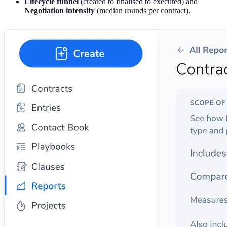
Lifecycle funnel
(created to finalised to executed) and
Negotiation intensity
(median rounds per contract).