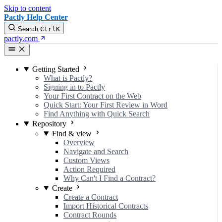
Skip to content
Pactly Help Center
Search
Ctrl
K
pactly.com
Getting Started
What is Pactly?
Signing in to Pactly
Your First Contract on the Web
Quick Start: Your First Review in Word
Find Anything with Quick Search
Repository
Find & view
Overview
Navigate and Search
Custom Views
Action Required
Why Can't I Find a Contract?
Create
Create a Contract
Import Historical Contracts
Contract Rounds