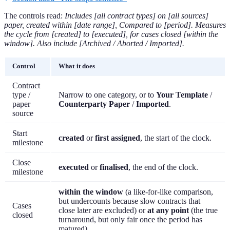
The controls read:
Includes [all contract types] on [all sources]
paper, created within [date range], Compared to [period]. Measures
the cycle from [created] to [executed], for cases closed [within the
window]. Also include [Archived / Aborted / Imported].
Control
What it does
Contract
type /
Narrow to one category, or to
Your Template
/
paper
Counterparty Paper
/
Imported
.
source
Start
created
or
first assigned
, the start of the clock.
milestone
Close
executed
or
finalised
, the end of the clock.
milestone
within the window
(a like-for-like comparison,
but undercounts because slow contracts that
Cases
close later are excluded) or
at any point
(the true
closed
turnaround, but only fair once the period has
matured).