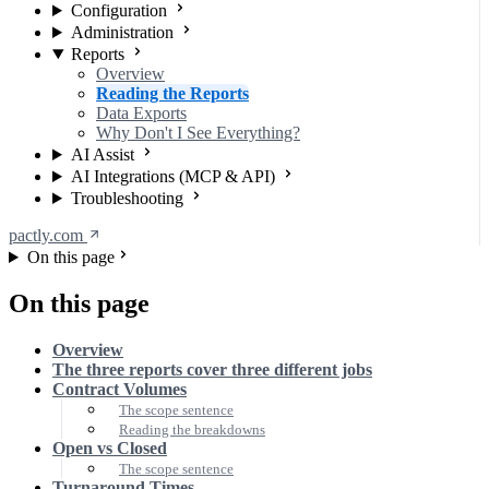
Configuration
Administration
Reports
Overview
Reading the Reports
Data Exports
Why Don't I See Everything?
AI Assist
AI Integrations (MCP & API)
Troubleshooting
pactly.com
On this page
On this page
Overview
The three reports cover three different jobs
Contract Volumes
The scope sentence
Reading the breakdowns
Open vs Closed
The scope sentence
Turnaround Times