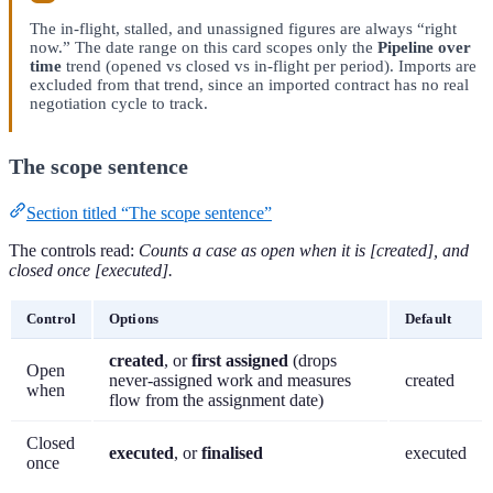
The in-flight, stalled, and unassigned figures are always “right
now.” The date range on this card scopes only the
Pipeline over
time
trend (opened vs closed vs in-flight per period). Imports are
excluded from that trend, since an imported contract has no real
negotiation cycle to track.
The scope sentence
Section titled “The scope sentence”
The controls read:
Counts a case as open when it is [created], and
closed once [executed].
Control
Options
Default
created
, or
first assigned
(drops
Open
never-assigned work and measures
created
when
flow from the assignment date)
Closed
executed
, or
finalised
executed
once