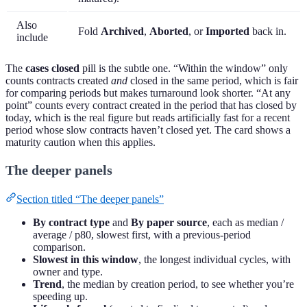
Also
Fold
Archived
,
Aborted
, or
Imported
back in.
include
The
cases closed
pill is the subtle one. “Within the window” only
counts contracts created
and
closed in the same period, which is fair
for comparing periods but makes turnaround look shorter. “At any
point” counts every contract created in the period that has closed by
today, which is the real figure but reads artificially fast for a recent
period whose slow contracts haven’t closed yet. The card shows a
maturity caution when this applies.
The deeper panels
Section titled “The deeper panels”
By contract type
and
By paper source
, each as median /
average / p80, slowest first, with a previous-period
comparison.
Slowest in this window
, the longest individual cycles, with
owner and type.
Trend
, the median by creation period, to see whether you’re
speeding up.