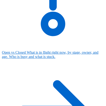
Open vs Closed
What is in flight right now, by stage, owner, and
age. Who is busy and what is stuck.