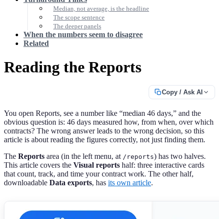
Median, not average, is the headline
The scope sentence
The deeper panels
When the numbers seem to disagree
Related
Reading the Reports
Copy / Ask AI
You open Reports, see a number like “median 46 days,” and the
obvious question is: 46 days measured how, from when, over which
contracts? The wrong answer leads to the wrong decision, so this
article is about reading the figures correctly, not just finding them.
The
Reports
area (in the left menu, at
) has two halves.
/reports
This article covers the
Visual reports
half: three interactive cards
that count, track, and time your contract work. The other half,
downloadable
Data exports
, has
its own article
.