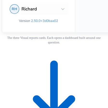
The three Visual reports cards. Each opens a dashboard built around one
question.