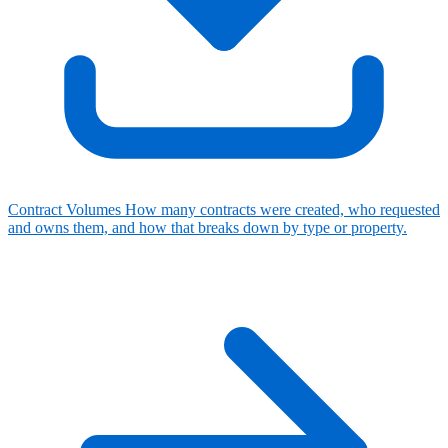
Contract Volumes
How many contracts were created, who requested
and owns them, and how that breaks down by type or property.