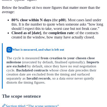
Below the headline sit two more figures that matter more than the
average:
80% close within N days
(the
p80
). Most cases land under
this. It is the number to quote when someone asks “how long
should I expect this to take, worst case but not freak case.”
Closed as of [date]
, the
completion rate
: of the contracts
created in the window, how many have actually closed.
What is measured, and what is left out
The cycle is measured
from creation to your chosen close
milestone
(executed by default, finalised optionally).
Imports
are excluded
by default, since they have no real negotiation
cycle.
Backdated contracts
whose close date precedes their
creation date are excluded from the timing and surfaced
separately as
Invalid records
, so a data error never quietly
distorts the timing figures.
The scope sentence
Section titled “The scope sentence”