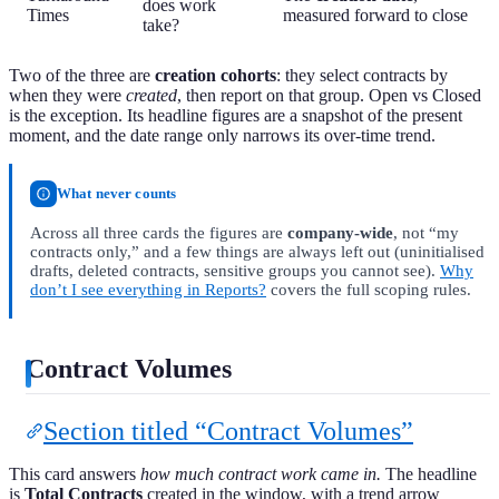
does work
Times
measured forward to close
take?
Two of the three are
creation cohorts
: they select contracts by
when they were
created
, then report on that group. Open vs Closed
is the exception. Its headline figures are a snapshot of the present
moment, and the date range only narrows its over-time trend.
What never counts
Across all three cards the figures are
company-wide
, not “my
contracts only,” and a few things are always left out (uninitialised
drafts, deleted contracts, sensitive groups you cannot see).
Why
don’t I see everything in Reports?
covers the full scoping rules.
Contract Volumes
Section titled “Contract Volumes”
This card answers
how much contract work came in.
The headline
is
Total Contracts
created in the window, with a trend arrow