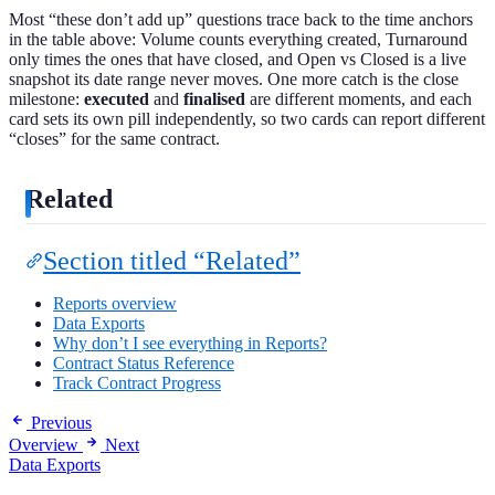
Most “these don’t add up” questions trace back to the time anchors
in the table above: Volume counts everything created, Turnaround
only times the ones that have closed, and Open vs Closed is a live
snapshot its date range never moves. One more catch is the close
milestone:
executed
and
finalised
are different moments, and each
card sets its own pill independently, so two cards can report different
“closes” for the same contract.
Related
Section titled “Related”
Reports overview
Data Exports
Why don’t I see everything in Reports?
Contract Status Reference
Track Contract Progress
Previous
Overview
Next
Data Exports