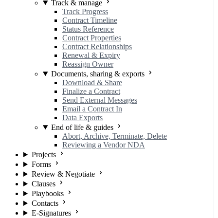
Track & manage
Track Progress
Contract Timeline
Status Reference
Contract Properties
Contract Relationships
Renewal & Expiry
Reassign Owner
Documents, sharing & exports
Download & Share
Finalize a Contract
Send External Messages
Email a Contract In
Data Exports
End of life & guides
Abort, Archive, Terminate, Delete
Reviewing a Vendor NDA
Projects
Forms
Review & Negotiate
Clauses
Playbooks
Contacts
E-Signatures