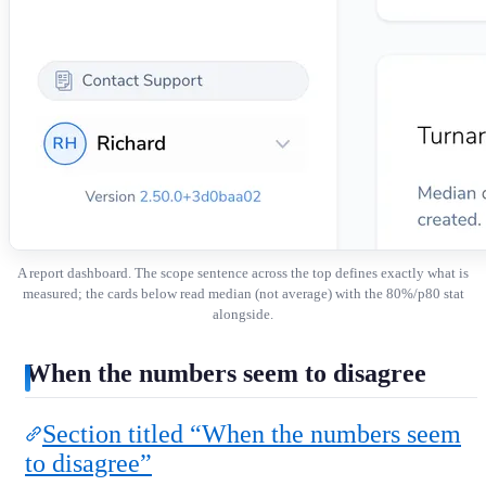
A report dashboard. The scope sentence across the top defines exactly what is
measured; the cards below read median (not average) with the 80%/p80 stat
alongside.
When the numbers seem to disagree
Section titled “When the numbers seem
to disagree”