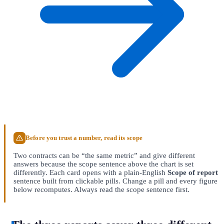
Before you trust a number, read its scope
Two contracts can be “the same metric” and give different
answers because the scope sentence above the chart is set
differently. Each card opens with a plain-English
Scope of report
sentence built from clickable pills. Change a pill and every figure
below recomputes. Always read the scope sentence first.