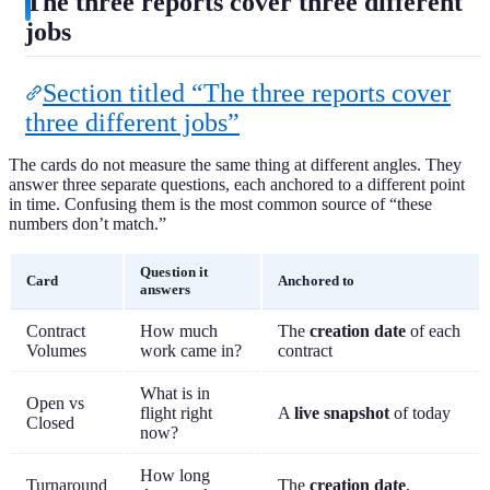
The three reports cover three different
jobs
Section titled “The three reports cover
three different jobs”
The cards do not measure the same thing at different angles. They
answer three separate questions, each anchored to a different point
in time. Confusing them is the most common source of “these
numbers don’t match.”
Question it
Card
Anchored to
answers
Contract
How much
The
creation date
of each
Volumes
work came in?
contract
What is in
Open vs
flight right
A
live snapshot
of today
Closed
now?
How long
Turnaround
The
creation date
,