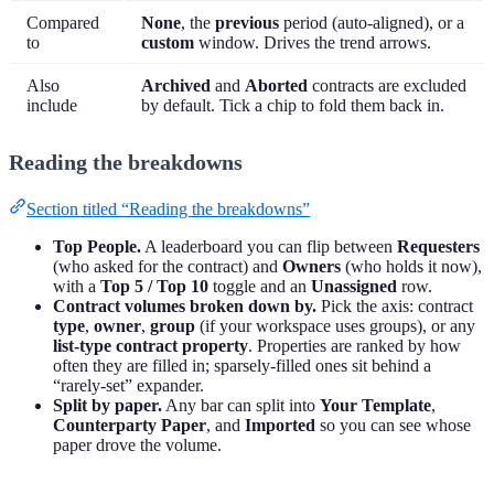
Compared
None
, the
previous
period (auto-aligned), or a
to
custom
window. Drives the trend arrows.
Also
Archived
and
Aborted
contracts are excluded
include
by default. Tick a chip to fold them back in.
Reading the breakdowns
Section titled “Reading the breakdowns”
Top People.
A leaderboard you can flip between
Requesters
(who asked for the contract) and
Owners
(who holds it now),
with a
Top 5 / Top 10
toggle and an
Unassigned
row.
Contract volumes broken down by.
Pick the axis: contract
type
,
owner
,
group
(if your workspace uses groups), or any
list-type contract property
. Properties are ranked by how
often they are filled in; sparsely-filled ones sit behind a
“rarely-set” expander.
Split by paper.
Any bar can split into
Your Template
,
Counterparty Paper
, and
Imported
so you can see whose
paper drove the volume.