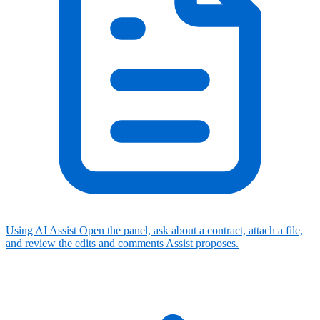
Using AI Assist
Open the panel, ask about a contract, attach a file,
and review the edits and comments Assist proposes.