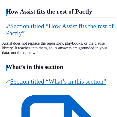
How Assist fits the rest of Pactly
Section titled “How Assist fits the rest of
Pactly”
Assist does not replace the repository, playbooks, or the clause
library. It reaches into them, so its answers are grounded in your
data, not the open web.
What’s in this section
Section titled “What’s in this section”