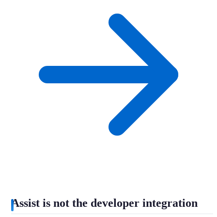
Assist is not the developer integration