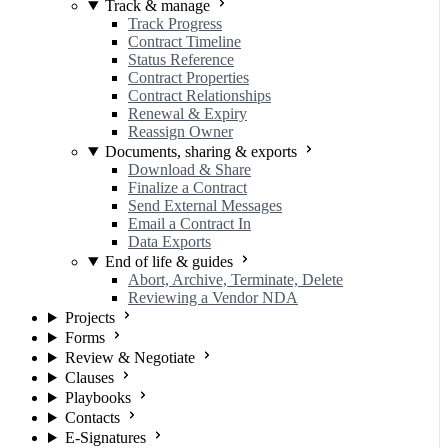
Track & manage
Track Progress
Contract Timeline
Status Reference
Contract Properties
Contract Relationships
Renewal & Expiry
Reassign Owner
Documents, sharing & exports
Download & Share
Finalize a Contract
Send External Messages
Email a Contract In
Data Exports
End of life & guides
Abort, Archive, Terminate, Delete
Reviewing a Vendor NDA
Projects
Forms
Review & Negotiate
Clauses
Playbooks
Contacts
E-Signatures