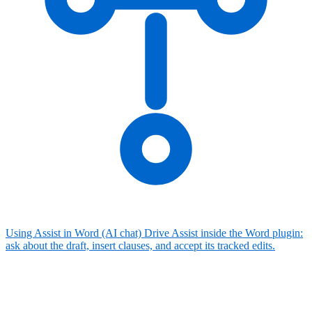
Using Assist in Word (AI chat)
Drive Assist inside the Word plugin:
ask about the draft, insert clauses, and accept its tracked edits.