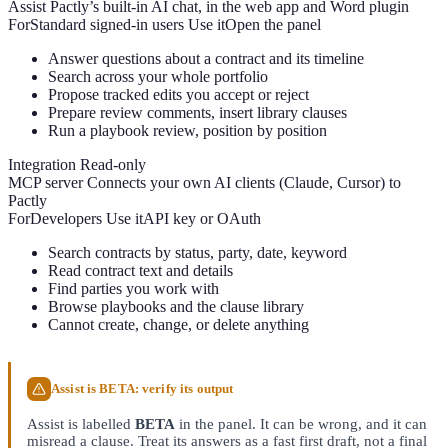
Assist
Pactly’s built-in AI chat, in the web app and Word plugin
For
Standard signed-in users
Use it
Open the panel
Answer questions about a contract and its timeline
Search across your whole portfolio
Propose tracked edits you accept or reject
Prepare review comments, insert library clauses
Run a playbook review, position by position
Integration
Read-only
MCP server
Connects your own AI clients (Claude, Cursor) to
Pactly
For
Developers
Use it
API key or OAuth
Search contracts by status, party, date, keyword
Read contract text and details
Find parties you work with
Browse playbooks and the clause library
Cannot create, change, or delete anything
Assist is BETA: verify its output
Assist is labelled
BETA
in the panel. It can be wrong, and it can
misread a clause. Treat its answers as a fast first draft, not a final