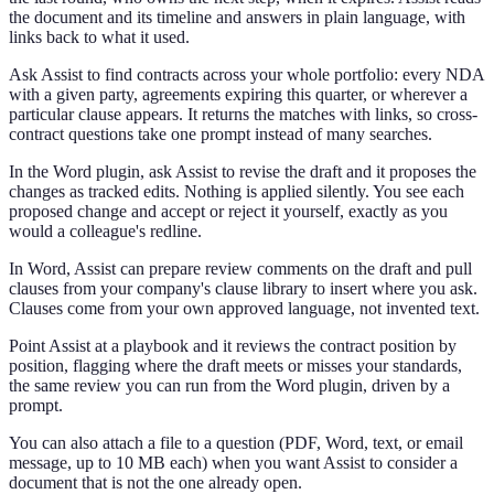
the document and its timeline and answers in plain language, with
links back to what it used.
Ask Assist to find contracts across your whole portfolio: every NDA
with a given party, agreements expiring this quarter, or wherever a
particular clause appears. It returns the matches with links, so cross-
contract questions take one prompt instead of many searches.
In the Word plugin, ask Assist to revise the draft and it proposes the
changes as tracked edits. Nothing is applied silently. You see each
proposed change and accept or reject it yourself, exactly as you
would a colleague's redline.
In Word, Assist can prepare review comments on the draft and pull
clauses from your company's clause library to insert where you ask.
Clauses come from your own approved language, not invented text.
Point Assist at a playbook and it reviews the contract position by
position, flagging where the draft meets or misses your standards,
the same review you can run from the Word plugin, driven by a
prompt.
You can also attach a file to a question (PDF, Word, text, or email
message, up to 10 MB each) when you want Assist to consider a
document that is not the one already open.