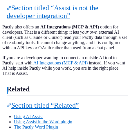
Section titled “Assist is not the
developer integration”
Pactly also offers an
AI Integrations (MCP & API)
option for
developers. That is a different thing: it lets
your own
external AI
client (such as Claude or Cursor) read your Pactly data through a set
of read-only tools. It cannot change anything, and it is configured
with an API key or OAuth rather than used from a chat panel.
If you are a developer wanting to connect an outside AI tool to
Pactly, start with
AI Integrations (MCP & API)
instead. If you want
AI help inside Pactly while you work, you are in the right place.
That is Assist.
Related
Section titled “Related”
Using AI Assist
Using Assist in the Word plugin
The Pactly Word Plugin