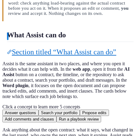
word: check anything load-bearing against the actual contract
before you act on it. When it proposes an edit or comment,
you
review and accept it. Nothing changes on its own.
What Assist can do
Section titled “What Assist can do”
Assist is the same assistant in two places, and where you open it
decides what it can help with. In the
web app
, open it from the
AI
Assist
button on a contract, the timeline, or the repository to ask
about a contract, search your portfolio, and draft messages. In the
Word plugin
, it focuses on the open document and can propose
tracked edits, add comments, and insert clauses. The cards below
note which surface each job belongs to.
Click a concept to learn more
5 concepts
Answer questions
Search your portfolio
Propose edits
Add comments and clauses
Run a playbook review
Ask anything about the open contract: what it says, what changed in
the last round, who owns the next step, when it expires. Assist reads