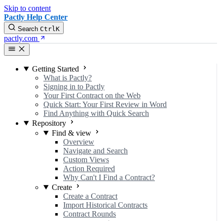
Skip to content
Pactly Help Center
Search
Ctrl
K
pactly.com
Getting Started
What is Pactly?
Signing in to Pactly
Your First Contract on the Web
Quick Start: Your First Review in Word
Find Anything with Quick Search
Repository
Find & view
Overview
Navigate and Search
Custom Views
Action Required
Why Can't I Find a Contract?
Create
Create a Contract
Import Historical Contracts
Contract Rounds