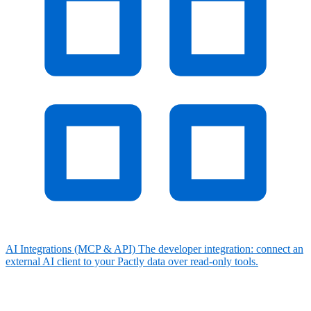
AI Integrations (MCP & API)
The developer integration: connect an
external AI client to your Pactly data over read-only tools.