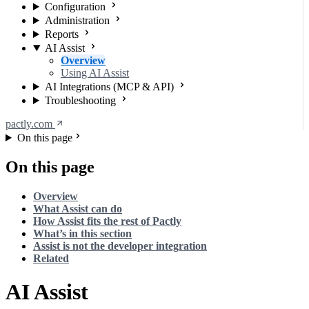
Configuration
Administration
Reports
AI Assist
Overview
Using AI Assist
AI Integrations (MCP & API)
Troubleshooting
pactly.com
On this page
On this page
Overview
What Assist can do
How Assist fits the rest of Pactly
What’s in this section
Assist is not the developer integration
Related
AI Assist