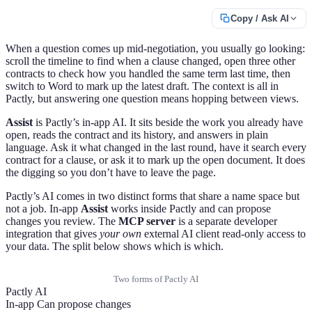
Copy / Ask AI
When a question comes up mid-negotiation, you usually go looking:
scroll the timeline to find when a clause changed, open three other
contracts to check how you handled the same term last time, then
switch to Word to mark up the latest draft. The context is all in
Pactly, but answering one question means hopping between views.
Assist
is Pactly’s in-app AI. It sits beside the work you already have
open, reads the contract and its history, and answers in plain
language. Ask it what changed in the last round, have it search every
contract for a clause, or ask it to mark up the open document. It does
the digging so you don’t have to leave the page.
Pactly’s AI comes in two distinct forms that share a name space but
not a job. In-app
Assist
works inside Pactly and can propose
changes you review. The
MCP server
is a separate developer
integration that gives
your own
external AI client read-only access to
your data. The split below shows which is which.
Two forms of Pactly AI
Pactly AI
In-app
Can propose changes