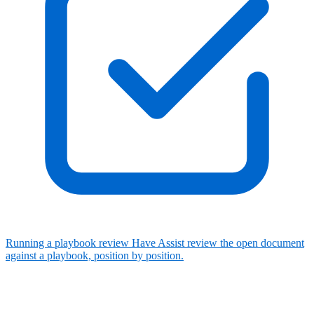
Running a playbook review
Have Assist review the open document
against a playbook, position by position.