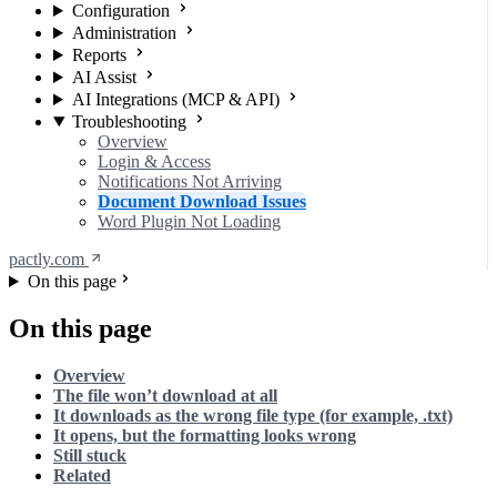
Configuration
Administration
Reports
AI Assist
AI Integrations (MCP & API)
Troubleshooting
Overview
Login & Access
Notifications Not Arriving
Document Download Issues
Word Plugin Not Loading
pactly.com
On this page
On this page
Overview
The file won’t download at all
It downloads as the wrong file type (for example, .txt)
It opens, but the formatting looks wrong
Still stuck
Related