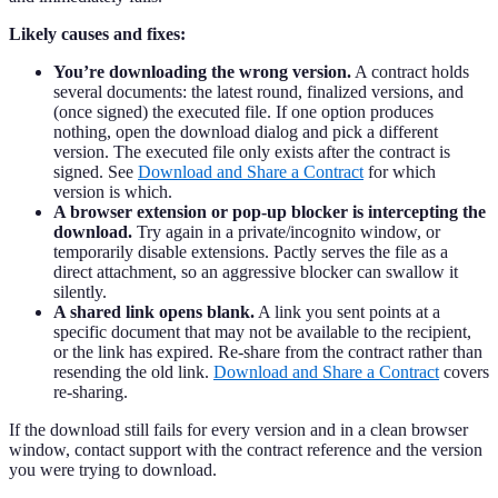
Likely causes and fixes:
You’re downloading the wrong version.
A contract holds
several documents: the latest round, finalized versions, and
(once signed) the executed file. If one option produces
nothing, open the download dialog and pick a different
version. The executed file only exists after the contract is
signed. See
Download and Share a Contract
for which
version is which.
A browser extension or pop-up blocker is intercepting the
download.
Try again in a private/incognito window, or
temporarily disable extensions. Pactly serves the file as a
direct attachment, so an aggressive blocker can swallow it
silently.
A shared link opens blank.
A link you sent points at a
specific document that may not be available to the recipient,
or the link has expired. Re-share from the contract rather than
resending the old link.
Download and Share a Contract
covers
re-sharing.
If the download still fails for every version and in a clean browser
window, contact support with the contract reference and the version
you were trying to download.