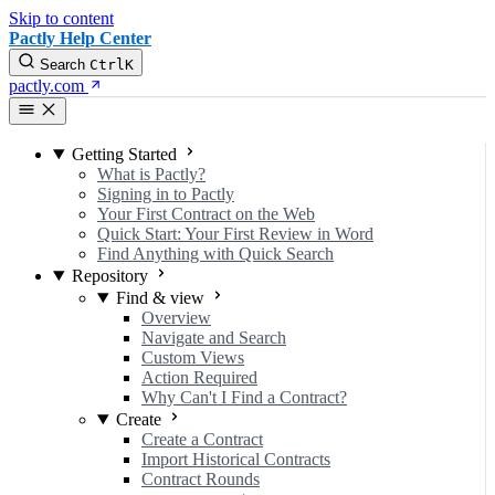
Skip to content
Pactly Help Center
Search
Ctrl
K
pactly.com
Getting Started
What is Pactly?
Signing in to Pactly
Your First Contract on the Web
Quick Start: Your First Review in Word
Find Anything with Quick Search
Repository
Find & view
Overview
Navigate and Search
Custom Views
Action Required
Why Can't I Find a Contract?
Create
Create a Contract
Import Historical Contracts
Contract Rounds