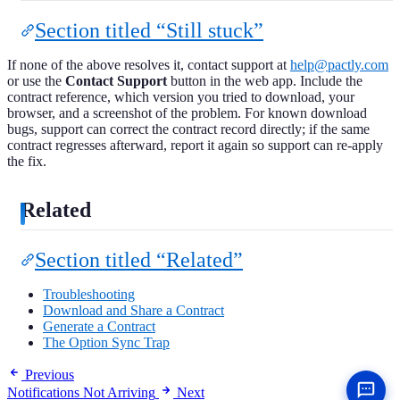
Section titled “Still stuck”
If none of the above resolves it, contact support at
help@pactly.com
or use the
Contact Support
button in the web app. Include the
contract reference, which version you tried to download, your
browser, and a screenshot of the problem. For known download
bugs, support can correct the contract record directly; if the same
contract regresses afterward, report it again so support can re-apply
the fix.
Related
Section titled “Related”
Troubleshooting
Download and Share a Contract
Generate a Contract
The Option Sync Trap
Previous
Notifications Not Arriving
Next