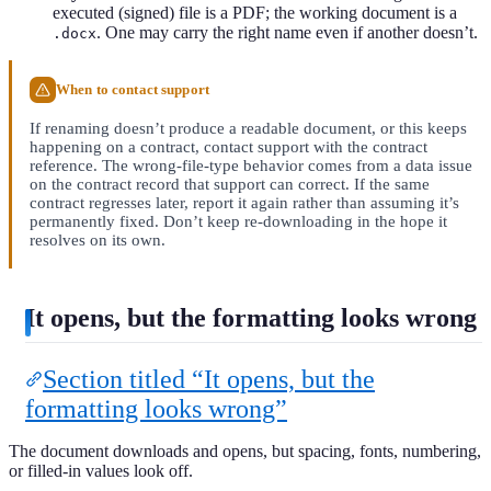
executed (signed) file is a PDF; the working document is a
. One may carry the right name even if another doesn’t.
.docx
When to contact support
If renaming doesn’t produce a readable document, or this keeps
happening on a contract, contact support with the contract
reference. The wrong-file-type behavior comes from a data issue
on the contract record that support can correct. If the same
contract regresses later, report it again rather than assuming it’s
permanently fixed. Don’t keep re-downloading in the hope it
resolves on its own.
It opens, but the formatting looks wrong
Section titled “It opens, but the
formatting looks wrong”
The document downloads and opens, but spacing, fonts, numbering,
or filled-in values look off.