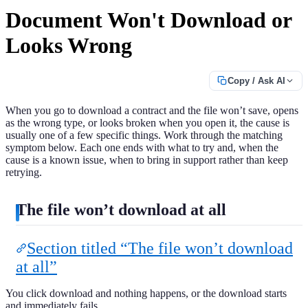
Document Won't Download or
Looks Wrong
Copy / Ask AI
When you go to download a contract and the file won’t save, opens
as the wrong type, or looks broken when you open it, the cause is
usually one of a few specific things. Work through the matching
symptom below. Each one ends with what to try and, when the
cause is a known issue, when to bring in support rather than keep
retrying.
The file won’t download at all
Section titled “The file won’t download
at all”
You click download and nothing happens, or the download starts
and immediately fails.