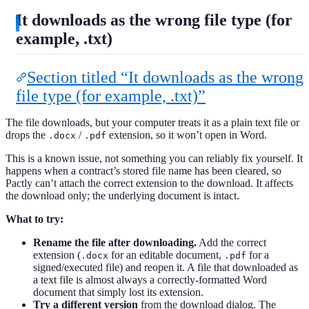
It downloads as the wrong file type (for
example, .txt)
Section titled “It downloads as the wrong
file type (for example, .txt)”
The file downloads, but your computer treats it as a plain text file or
drops the
/
extension, so it won’t open in Word.
.docx
.pdf
This is a known issue, not something you can reliably fix yourself. It
happens when a contract’s stored file name has been cleared, so
Pactly can’t attach the correct extension to the download. It affects
the download only; the underlying document is intact.
What to try:
Rename the file after downloading.
Add the correct
extension (
for an editable document,
for a
.docx
.pdf
signed/executed file) and reopen it. A file that downloaded as
a text file is almost always a correctly-formatted Word
document that simply lost its extension.
Try a different version
from the download dialog. The