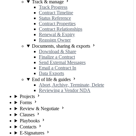
Track & manage
Track Progress
Contract Timeline
Status Reference
Contract Properties
Contract Relationships
Renewal & Expiry
Reassign Owner
Documents, sharing & exports
Download & Share
Finalize a Contract
Send External Messages
Email a Contract In
Data Exports
End of life & guides
Abort, Archive, Terminate, Delete
Reviewing a Vendor NDA
Projects
Forms
Review & Negotiate
Clauses
Playbooks
Contacts
E-Signatures