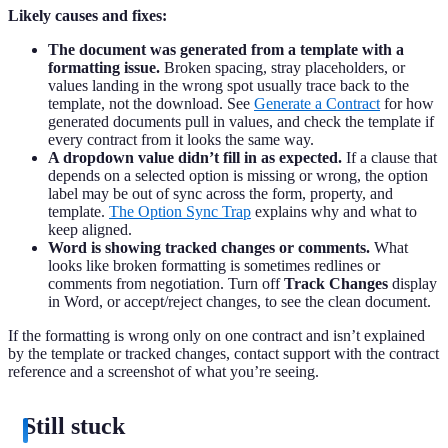
Likely causes and fixes:
The document was generated from a template with a
formatting issue.
Broken spacing, stray placeholders, or
values landing in the wrong spot usually trace back to the
template, not the download. See
Generate a Contract
for how
generated documents pull in values, and check the template if
every contract from it looks the same way.
A dropdown value didn’t fill in as expected.
If a clause that
depends on a selected option is missing or wrong, the option
label may be out of sync across the form, property, and
template.
The Option Sync Trap
explains why and what to
keep aligned.
Word is showing tracked changes or comments.
What
looks like broken formatting is sometimes redlines or
comments from negotiation. Turn off
Track Changes
display
in Word, or accept/reject changes, to see the clean document.
If the formatting is wrong only on one contract and isn’t explained
by the template or tracked changes, contact support with the contract
reference and a screenshot of what you’re seeing.
Still stuck