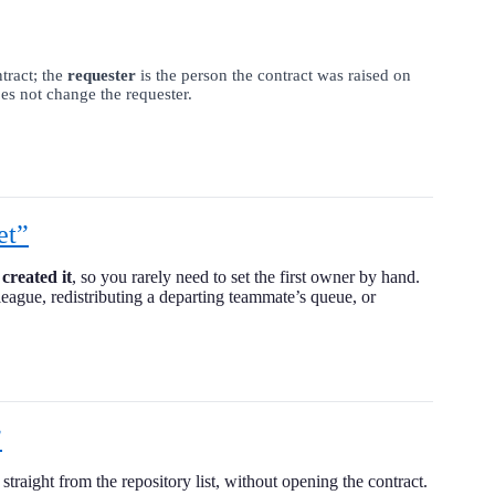
tract; the
requester
is the person the contract was raised on
es not change the requester.
et”
created it
, so you rarely need to set the first owner by hand.
league, redistributing a departing teammate’s queue, or
”
traight from the repository list, without opening the contract.