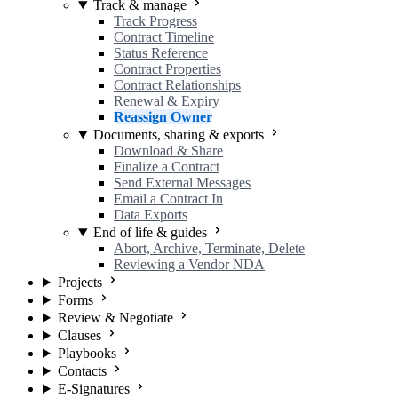
Track & manage
Track Progress
Contract Timeline
Status Reference
Contract Properties
Contract Relationships
Renewal & Expiry
Reassign Owner
Documents, sharing & exports
Download & Share
Finalize a Contract
Send External Messages
Email a Contract In
Data Exports
End of life & guides
Abort, Archive, Terminate, Delete
Reviewing a Vendor NDA
Projects
Forms
Review & Negotiate
Clauses
Playbooks
Contacts
E-Signatures