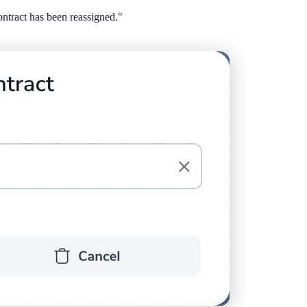
tract has been reassigned."