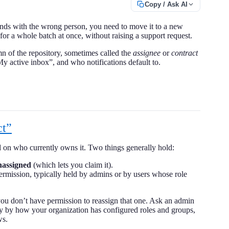
Copy / Ask AI
ands with the wrong person, you need to move it to a new
for a whole batch at once, without raising a support request.
 of the repository, sometimes called the
assignee
or
contract
My active inbox”, and who notifications default to.
ct”
 on who currently owns it. Two things generally hold:
nassigned
(which lets you claim it).
permission, typically held by admins or by users whose role
you don’t have permission to reassign that one. Ask an admin
ary by how your organization has configured roles and groups,
ws.