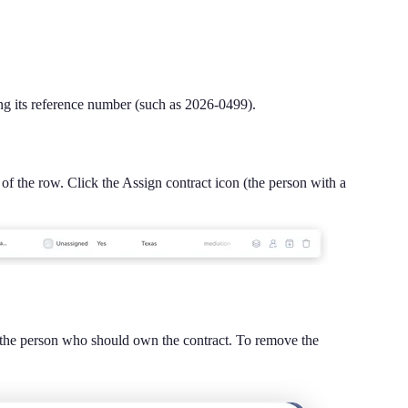
ing its reference number (such as 2026-0499).
 of the row. Click the Assign contract icon (the person with a
ct the person who should own the contract. To remove the