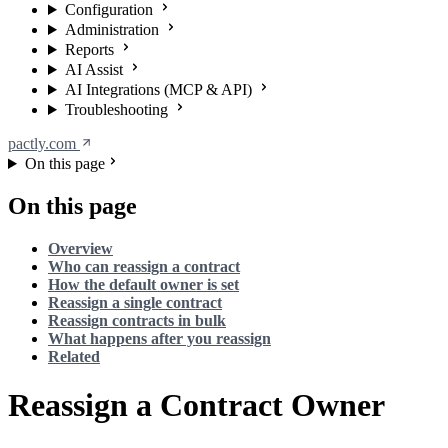
Configuration
Administration
Reports
AI Assist
AI Integrations (MCP & API)
Troubleshooting
pactly.com
On this page
On this page
Overview
Who can reassign a contract
How the default owner is set
Reassign a single contract
Reassign contracts in bulk
What happens after you reassign
Related
Reassign a Contract Owner