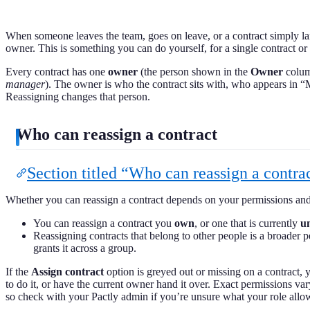
When someone leaves the team, goes on leave, or a contract simply l
owner. This is something you can do yourself, for a single contract or 
Every contract has one
owner
(the person shown in the
Owner
column
manager
). The owner is who the contract sits with, who appears in “
Reassigning changes that person.
Who can reassign a contract
Section titled “Who can reassign a contra
Whether you can reassign a contract depends on your permissions and
You can reassign a contract you
own
, or one that is currently
u
Reassigning contracts that belong to other people is a broader 
grants it across a group.
If the
Assign contract
option is greyed out or missing on a contract, 
to do it, or have the current owner hand it over. Exact permissions v
so check with your Pactly admin if you’re unsure what your role allo