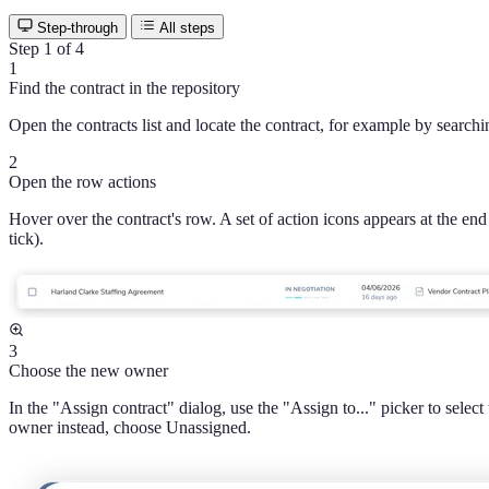
Step-through
All steps
Step 1 of 4
1
Find the contract in the repository
Open the contracts list and locate the contract, for example by search
2
Open the row actions
Hover over the contract's row. A set of action icons appears at the end
tick).
3
Choose the new owner
In the "Assign contract" dialog, use the "Assign to..." picker to sele
owner instead, choose Unassigned.