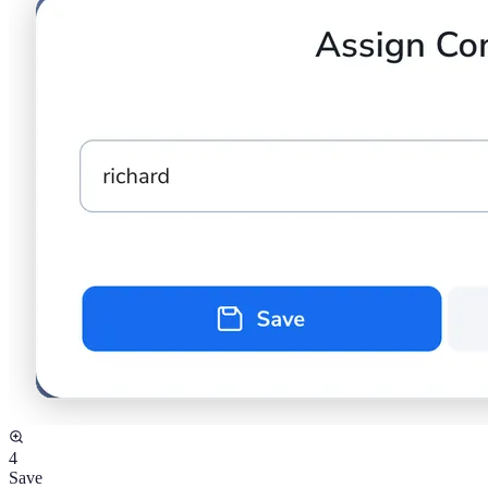
4
Save