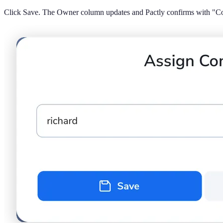
Click Save. The Owner column updates and Pactly confirms with "Con