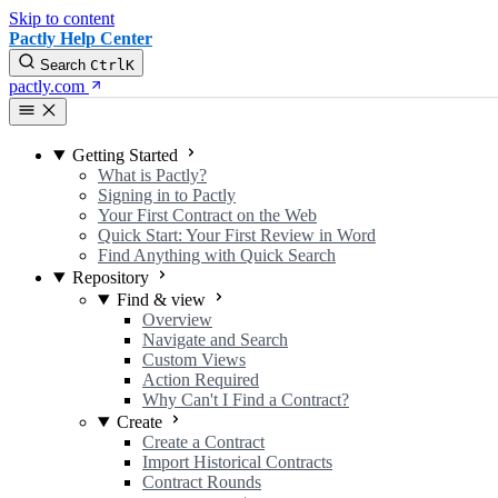
Skip to content
Pactly Help Center
Search
Ctrl
K
pactly.com
Getting Started
What is Pactly?
Signing in to Pactly
Your First Contract on the Web
Quick Start: Your First Review in Word
Find Anything with Quick Search
Repository
Find & view
Overview
Navigate and Search
Custom Views
Action Required
Why Can't I Find a Contract?
Create
Create a Contract
Import Historical Contracts
Contract Rounds