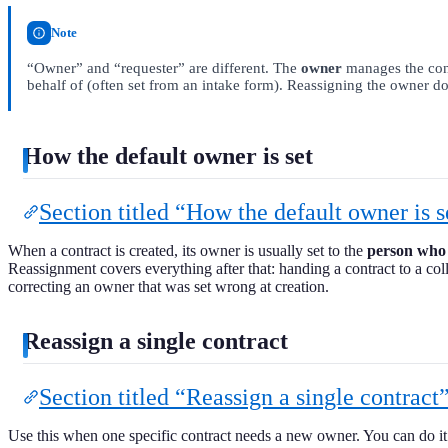
Note
“Owner” and “requester” are different. The
owner
manages the con
behalf of (often set from an intake form). Reassigning the owner do
How the default owner is set
Section titled “How the default owner is s
When a contract is created, its owner is usually set to the
person who 
Reassignment covers everything after that: handing a contract to a col
correcting an owner that was set wrong at creation.
Reassign a single contract
Section titled “Reassign a single contract
Use this when one specific contract needs a new owner. You can do it s