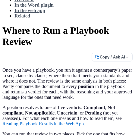
In the Word plugin
In the web app
Related
Where to Run a Playbook
Review
Copy / Ask AI
Once you have a playbook, you run it against a counterparty’s paper
to see, clause by clause, where their draft meets your standards and
where it does not. The review is the same analysis in both places:
Pactly compares the document to every
position
in the playbook
and returns a verdict for each, with the reasoning and your approved
language for the ones that need work.
A position resolves to one of five verdicts:
Compliant
,
Not
compliant
,
Not applicable
,
Uncertain
, or
Pending
(not yet
assessed). For what each one means and how to read them, see
Reading Playbook Results in the Web App
.
You can run that review in two places. Pick the one that fits how