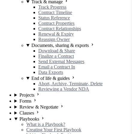
Track & manage
Track Progress
Contract Timeline
Status Reference
Contract Properties
Contract Relationships
Renewal & Expiry
Reassign Owner
Documents, sharing & exports
Download & Share
Finalize a Contract
Send External Messages
Email a Contract In
Data Exports
End of life & guides
Abort, Archive, Terminate, Delete
Reviewing a Vendor NDA
Projects
Forms
Review & Negotiate
Clauses
Playbooks
What is a Playbook?
Creating Your First Playbook