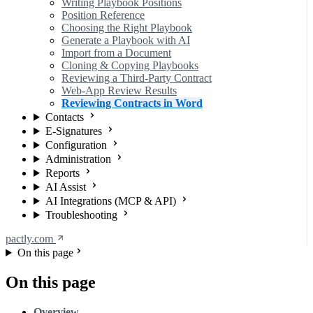
Writing Playbook Positions
Position Reference
Choosing the Right Playbook
Generate a Playbook with AI
Import from a Document
Cloning & Copying Playbooks
Reviewing a Third-Party Contract
Web-App Review Results
Reviewing Contracts in Word
Contacts
E-Signatures
Configuration
Administration
Reports
AI Assist
AI Integrations (MCP & API)
Troubleshooting
pactly.com
On this page
On this page
Overview