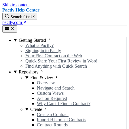
Skip to content
Pactly Help Center
Search
Ctrl
K
pactly.com
Getting Started
What is Pactly?
Signing in to Pactly
Your First Contract on the Web
Quick Start: Your First Review in Word
Find Anything with Quick Search
Repository
Find & view
Overview
Navigate and Search
Custom Views
Action Required
Why Can't I Find a Contract?
Create
Create a Contract
Import Historical Contracts
Contract Rounds