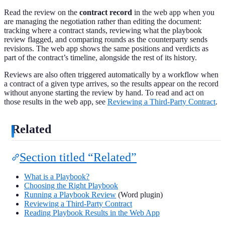
Read the review on the
contract record
in the web app when you
are managing the negotiation rather than editing the document:
tracking where a contract stands, reviewing what the playbook
review flagged, and comparing rounds as the counterparty sends
revisions. The web app shows the same positions and verdicts as
part of the contract’s timeline, alongside the rest of its history.
Reviews are also often triggered automatically by a workflow when
a contract of a given type arrives, so the results appear on the record
without anyone starting the review by hand. To read and act on
those results in the web app, see
Reviewing a Third-Party Contract
.
Related
Section titled “Related”
What is a Playbook?
Choosing the Right Playbook
Running a Playbook Review
(Word plugin)
Reviewing a Third-Party Contract
Reading Playbook Results in the Web App