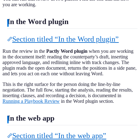
you are working.
In the Word plugin
Section titled “In the Word plugin”
Run the review in the
Pactly Word plugin
when you are working
in the document itself: reading the counterparty’s draft, inserting
approved language, and redlining inline with track changes. The
plugin reads the open document, returns the positions in a side pane,
and lets you act on each one without leaving Word.
This is the right surface for the person doing the line-by-line
negotiation. The full flow, starting the analysis, reading the results,
inserting clauses, and recording a decision, is documented in
Running a Playbook Review
in the Word plugin section.
In the web app
Section titled “In the web app”