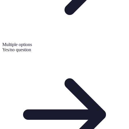
Multiple options
Yes/no question