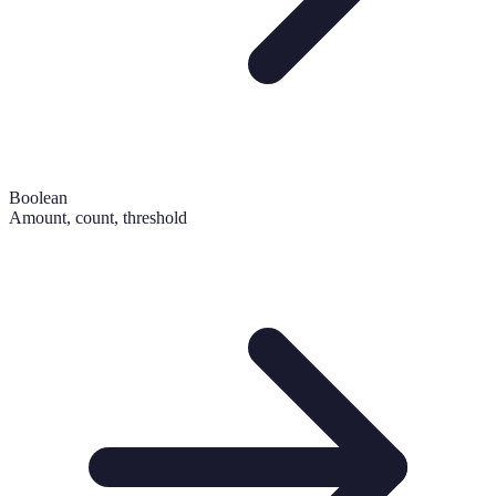
Boolean
Amount, count, threshold