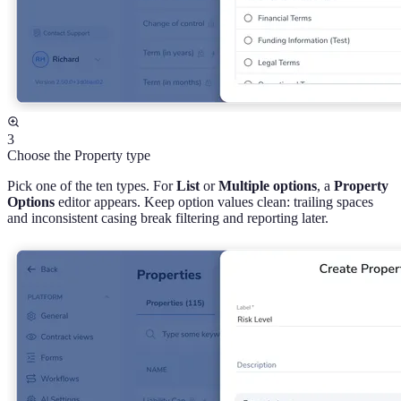
3
Choose the Property type
Pick one of the ten types. For
List
or
Multiple options
, a
Property
Options
editor appears. Keep option values clean: trailing spaces
and inconsistent casing break filtering and reporting later.