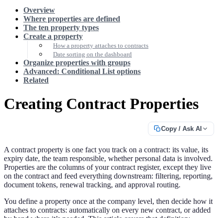
Overview
Where properties are defined
The ten property types
Create a property
How a property attaches to contracts
Date sorting on the dashboard
Organize properties with groups
Advanced: Conditional List options
Related
Creating Contract Properties
Copy / Ask AI
A contract property is one fact you track on a contract: its value, its
expiry date, the team responsible, whether personal data is involved.
Properties are the columns of your contract register, except they live
on the contract and feed everything downstream: filtering, reporting,
document tokens, renewal tracking, and approval routing.
You define a property once at the company level, then decide how it
attaches to contracts: automatically on every new contract, or added