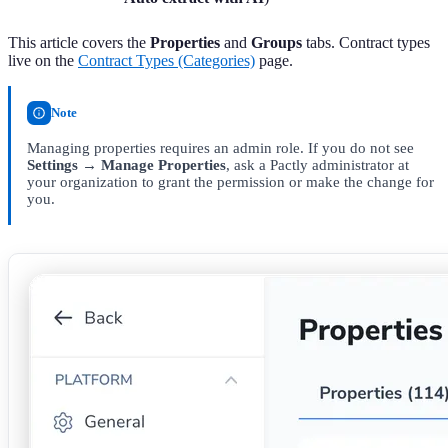
This article covers the
Properties
and
Groups
tabs. Contract types
live on the
Contract Types (Categories)
page.
Note
Managing properties requires an admin role. If you do not see
Settings → Manage Properties
, ask a Pactly administrator at
your organization to grant the permission or make the change for
you.