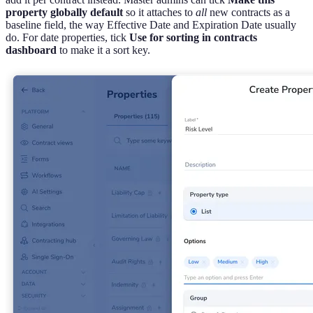
property globally default
so it attaches to
all
new contracts as a
baseline field, the way Effective Date and Expiration Date usually
do. For date properties, tick
Use for sorting in contracts
dashboard
to make it a sort key.