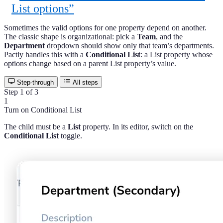
List options”
Sometimes the valid options for one property depend on another.
The classic shape is organizational: pick a
Team
, and the
Department
dropdown should show only that team’s departments.
Pactly handles this with a
Conditional List
: a List property whose
options change based on a parent List property’s value.
Step-through
All steps
Step 1 of 3
1
Turn on Conditional List
The child must be a
List
property. In its editor, switch on the
Conditional List
toggle.