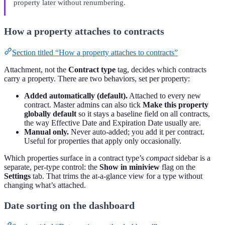
property later without renumbering.
How a property attaches to contracts
Section titled “How a property attaches to contracts”
Attachment, not the
Contract type
tag, decides which contracts
carry a property. There are two behaviors, set per property:
Added automatically (default).
Attached to every new
contract. Master admins can also tick
Make this property
globally default
so it stays a baseline field on all contracts,
the way Effective Date and Expiration Date usually are.
Manual only.
Never auto-added; you add it per contract.
Useful for properties that apply only occasionally.
Which properties surface in a contract type’s
compact
sidebar is a
separate, per-type control: the
Show in miniview
flag on the
Settings
tab. That trims the at-a-glance view for a type without
changing what’s attached.
Date sorting on the dashboard