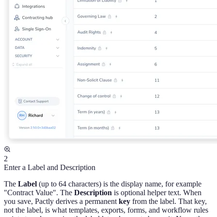
2
Enter a Label and Description
The
Label
(up to 64 characters) is the display name, for example
"Contract Value". The
Description
is optional helper text. When
you save, Pactly derives a permanent
key
from the label. That key,
not the label, is what templates, exports, forms, and workflow rules