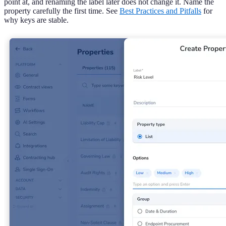
point at, and renaming the label later does not change it. Name the
property carefully the first time. See
Best Practices and Pitfalls
for
why keys are stable.