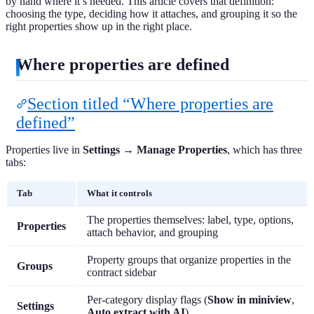
by hand where it’s needed. This article covers that definition:
choosing the type, deciding how it attaches, and grouping it so the
right properties show up in the right place.
Where properties are defined
Section titled “Where properties are
defined”
Properties live in
Settings → Manage Properties
, which has three
tabs:
Tab
What it controls
The properties themselves: label, type, options,
Properties
attach behavior, and grouping
Property groups that organize properties in the
Groups
contract sidebar
Per-category display flags (
Show in miniview
,
Settings
Auto extract with AI
)