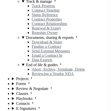
Track & manage
Track Progress
Contract Timeline
Status Reference
Contract Properties
Contract Relationships
Renewal & Expiry
Reassign Owner
Documents, sharing & exports
Download & Share
Finalize a Contract
Send External Messages
Email a Contract In
Data Exports
End of life & guides
Abort, Archive, Terminate, Delete
Reviewing a Vendor NDA
Projects
Forms
Review & Negotiate
Clauses
Playbooks
Contacts
E-Signatures