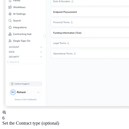
6
Set the Contract type (optional)