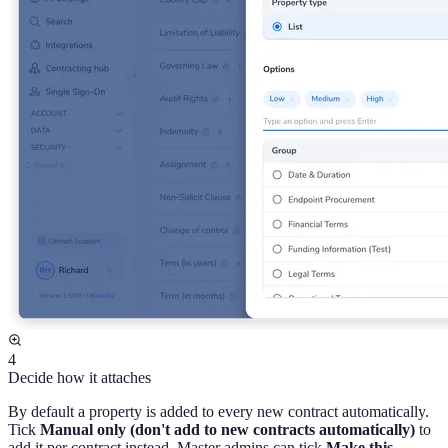
4
Decide how it attaches
By default a property is added to every new contract automatically.
Tick
Manual only (don't add to new contracts automatically)
to
add it per contract instead. Master admins can tick
Make this