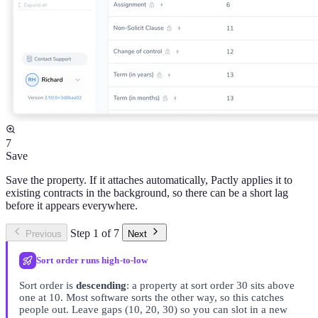
7
Save
Save the property. If it attaches automatically, Pactly applies it to
existing contracts in the background, so there can be a short lag
before it appears everywhere.
Step 1 of 7
Previous
Next
Sort order runs high-to-low
Sort order is
descending
: a property at sort order 30 sits above
one at 10. Most software sorts the other way, so this catches
people out. Leave gaps (10, 20, 30) so you can slot in a new