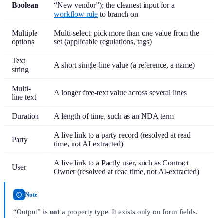
Boolean
“New vendor”); the cleanest input for a
workflow rule
to branch on
Multiple
Multi-select; pick more than one value from the
options
set (applicable regulations, tags)
Text
A short single-line value (a reference, a name)
string
Multi-
A longer free-text value across several lines
line text
Duration
A length of time, such as an NDA term
A live link to a party record (resolved at read
Party
time, not AI-extracted)
A live link to a Pactly user, such as Contract
User
Owner (resolved at read time, not AI-extracted)
Note
“Output” is
not
a property type. It exists only on form fields.