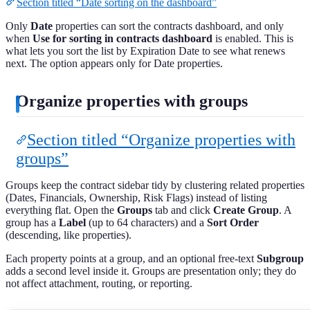
Section titled “Date sorting on the dashboard”
Only
Date
properties can sort the contracts dashboard, and only
when
Use for sorting in contracts dashboard
is enabled. This is
what lets you sort the list by Expiration Date to see what renews
next. The option appears only for Date properties.
Organize properties with groups
Section titled “Organize properties with
groups”
Groups keep the contract sidebar tidy by clustering related properties
(Dates, Financials, Ownership, Risk Flags) instead of listing
everything flat. Open the
Groups
tab and click
Create Group
. A
group has a
Label
(up to 64 characters) and a
Sort Order
(descending, like properties).
Each property points at a group, and an optional free-text
Subgroup
adds a second level inside it. Groups are presentation only; they do
not affect attachment, routing, or reporting.