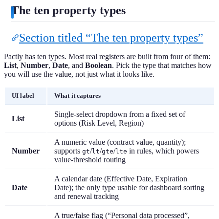
The ten property types
Section titled “The ten property types”
Pactly has ten types. Most real registers are built from four of them:
List
,
Number
,
Date
, and
Boolean
. Pick the type that matches how
you will use the value, not just what it looks like.
UI label
What it captures
Single-select dropdown from a fixed set of
List
options (Risk Level, Region)
A numeric value (contract value, quantity);
Number
supports
/
/
/
in rules, which powers
gt
lt
gte
lte
value-threshold routing
A calendar date (Effective Date, Expiration
Date
Date); the only type usable for dashboard sorting
and renewal tracking
A true/false flag (“Personal data processed”,