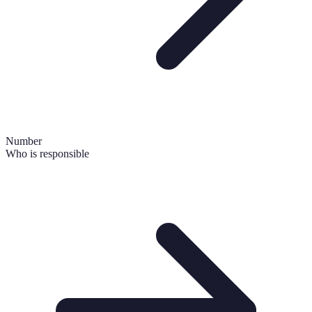
Number
Who is responsible