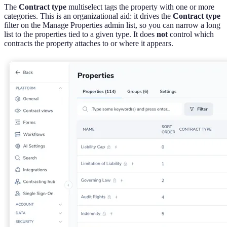
The
Contract type
multiselect tags the property with one or more
categories. This is an organizational aid: it drives the
Contract type
filter on the Manage Properties admin list, so you can narrow a long
list to the properties tied to a given type. It does
not
control which
contracts the property attaches to or where it appears.