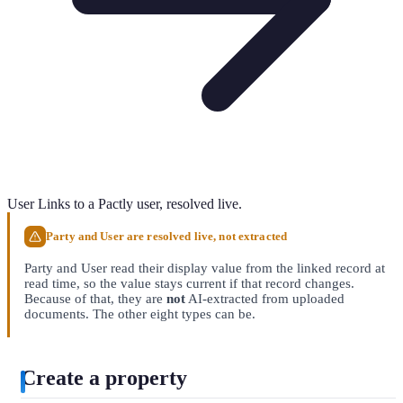
User
Links to a Pactly user, resolved live.
Party and User are resolved live, not extracted
Party and User read their display value from the linked record at
read time, so the value stays current if that record changes.
Because of that, they are
not
AI-extracted from uploaded
documents. The other eight types can be.
Create a property