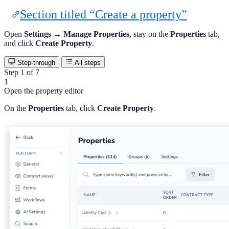
Section titled “Create a property”
Open
Settings → Manage Properties
, stay on the
Properties
tab,
and click
Create Property
.
Step-through
All steps
Step 1 of 7
1
Open the property editor
On the
Properties
tab, click
Create Property
.