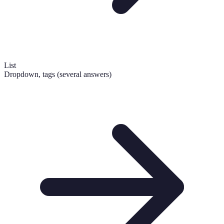
List
Dropdown, tags (several answers)