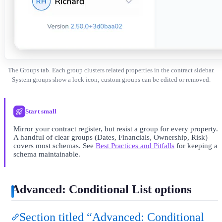
The Groups tab. Each group clusters related properties in the contract sidebar.
System groups show a lock icon; custom groups can be edited or removed.
Start small
Mirror your contract register, but resist a group for every property.
A handful of clear groups (Dates, Financials, Ownership, Risk)
covers most schemas. See
Best Practices and Pitfalls
for keeping a
schema maintainable.
Advanced: Conditional List options
Section titled “Advanced: Conditional