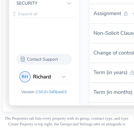
The Properties tab lists every property with its group, contract type, and type.
Create Property is top right; the Groups and Settings tabs sit alongside it.