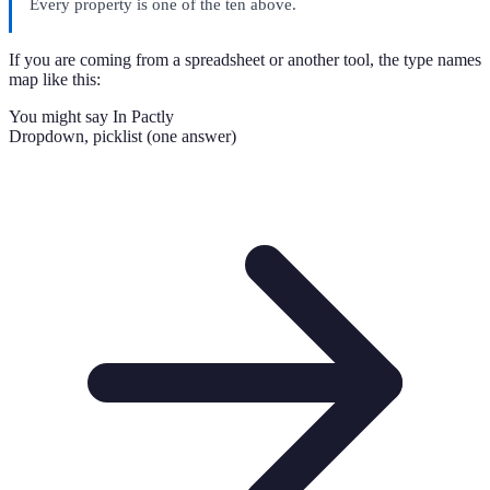
Every property is one of the ten above.
If you are coming from a spreadsheet or another tool, the type names
map like this:
You might say
In Pactly
Dropdown, picklist (one answer)