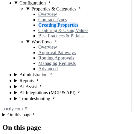
Configuration
Properties & Categories
Overview
Contract Types
Creating Properties
Capturing & Using Values
Best Practices & Pitfalls
Workflows
Overview
Approval Pathways
Routing Approvals
Managing Requests
Advanced
Administration
Reports
AI Assist
AI Integrations (MCP & API)
Troubleshooting
pactly.com
On this page
On this page