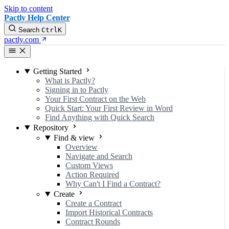
Skip to content
Pactly Help Center
Search
Ctrl
K
pactly.com
Getting Started
What is Pactly?
Signing in to Pactly
Your First Contract on the Web
Quick Start: Your First Review in Word
Find Anything with Quick Search
Repository
Find & view
Overview
Navigate and Search
Custom Views
Action Required
Why Can't I Find a Contract?
Create
Create a Contract
Import Historical Contracts
Contract Rounds