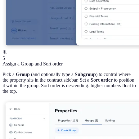
5
Assign a Group and Sort order
Pick a
Group
(and optionally type a
Subgroup
) to control where
the property sits in the contract sidebar. Set a
Sort order
to position
it within the group. Sort order is descending: higher numbers float to
the top.