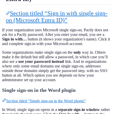
Section titled “Sign in with single sign-
on (Microsoft Entra ID)”
If your organization uses Microsoft single sign-on, Pactly does not
ask for a Pactly password. After you enter your email, you see a
Sign in with…
button (it shows your organization’s name). Click it
and complete sign-in with your Microsoft account.
Some organizations make single sign-on the
only
way in. Others
make it the default but still allow a password, in which case you’ll
also see a
use your password instead
link. And in organizations
where only some email domains use single sign-on, addresses
outside those domains simply get the password step, with no SSO
button at all. Which option you see depends on how your
administrator set up your account.
Single sign-on in the Word plugin
Section titled “Single sign-on in the Word plugin”
In Word, single sign-on opens in a
separate sign-in window
rather