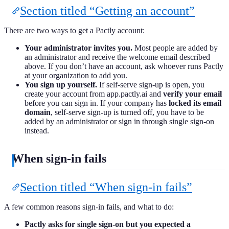
Section titled “Getting an account”
There are two ways to get a Pactly account:
Your administrator invites you.
Most people are added by
an administrator and receive the welcome email described
above. If you don’t have an account, ask whoever runs Pactly
at your organization to add you.
You sign up yourself.
If self-serve sign-up is open, you
create your account from app.pactly.ai and
verify your email
before you can sign in. If your company has
locked its email
domain
, self-serve sign-up is turned off, you have to be
added by an administrator or sign in through single sign-on
instead.
When sign-in fails
Section titled “When sign-in fails”
A few common reasons sign-in fails, and what to do:
Pactly asks for single sign-on but you expected a