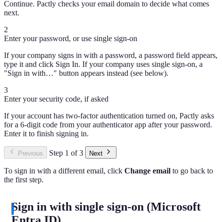
Continue. Pactly checks your email domain to decide what comes
next.
2
Enter your password, or use single sign-on
If your company signs in with a password, a password field appears,
type it and click Sign In. If your company uses single sign-on, a
"Sign in with…" button appears instead (see below).
3
Enter your security code, if asked
If your account has two-factor authentication turned on, Pactly asks
for a 6-digit code from your authenticator app after your password.
Enter it to finish signing in.
Step 1 of 3
Previous
Next
To sign in with a different email, click
Change email
to go back to
the first step.
Sign in with single sign-on (Microsoft
Entra ID)