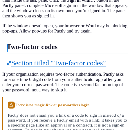
than inside the task pane. Click the
Sign in with…
button in the
Pactly panel, complete Microsoft sign-in in the window that appears,
and the window closes on its own once you’re signed in. The panel
then shows you as signed in.
If the window doesn’t open, your browser or Word may be blocking
pop-ups. Allow pop-ups for Pactly and try again.
Two-factor codes
Section titled “Two-factor codes”
If your organization requires two-factor authentication, Pactly asks
for a one-time 6-digit code from your authenticator app
after
you
enter your correct password. The code is a second factor on top of
your password, not a way to skip it.
There is no magic-link or passwordless login
Pactly does not email you a link or a code to sign in
instead of
a
password. If you receive a Pactly email with a link, it takes you to
a specific page (like an approval or a contract), it is not a sign-in