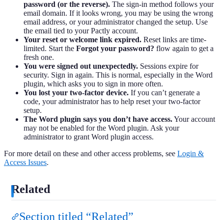
password (or the reverse).
The sign-in method follows your
email domain. If it looks wrong, you may be using the wrong
email address, or your administrator changed the setup. Use
the email tied to your Pactly account.
Your reset or welcome link expired.
Reset links are time-
limited. Start the
Forgot your password?
flow again to get a
fresh one.
You were signed out unexpectedly.
Sessions expire for
security. Sign in again. This is normal, especially in the Word
plugin, which asks you to sign in more often.
You lost your two-factor device.
If you can’t generate a
code, your administrator has to help reset your two-factor
setup.
The Word plugin says you don’t have access.
Your account
may not be enabled for the Word plugin. Ask your
administrator to grant Word plugin access.
For more detail on these and other access problems, see
Login &
Access Issues
.
Related
Section titled “Related”