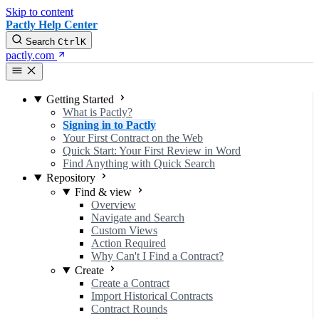
Skip to content
Pactly Help Center
Search
Ctrl
K
pactly.com
Getting Started
What is Pactly?
Signing in to Pactly
Your First Contract on the Web
Quick Start: Your First Review in Word
Find Anything with Quick Search
Repository
Find & view
Overview
Navigate and Search
Custom Views
Action Required
Why Can't I Find a Contract?
Create
Create a Contract
Import Historical Contracts
Contract Rounds