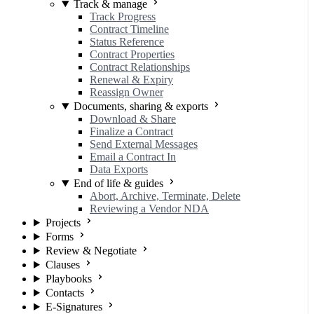
Track & manage
Track Progress
Contract Timeline
Status Reference
Contract Properties
Contract Relationships
Renewal & Expiry
Reassign Owner
Documents, sharing & exports
Download & Share
Finalize a Contract
Send External Messages
Email a Contract In
Data Exports
End of life & guides
Abort, Archive, Terminate, Delete
Reviewing a Vendor NDA
Projects
Forms
Review & Negotiate
Clauses
Playbooks
Contacts
E-Signatures