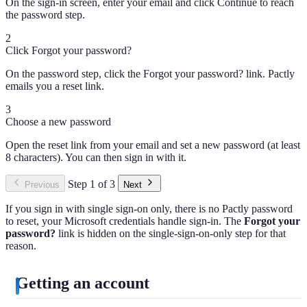
On the sign-in screen, enter your email and click Continue to reach
the password step.
2
Click Forgot your password?
On the password step, click the Forgot your password? link. Pactly
emails you a reset link.
3
Choose a new password
Open the reset link from your email and set a new password (at least
8 characters). You can then sign in with it.
Step 1 of 3
Previous
Next
If you sign in with single sign-on only, there is no Pactly password
to reset, your Microsoft credentials handle sign-in. The
Forgot your
password?
link is hidden on the single-sign-on-only step for that
reason.
Getting an account