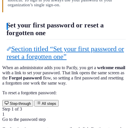
shortcut. To sign in you always use your password or your
organization’s single sign-on.
Set your first password or reset a
forgotten one
Section titled “Set your first password or
reset a forgotten one”
When an administrator adds you to Pactly, you get a
welcome email
with a link to set your password. That link opens the same screen as
the
Forgot password
flow, so setting a first password and resetting
a forgotten one work the same way.
To reset a forgotten password:
Step-through
All steps
Step 1 of 3
1
Go to the password step