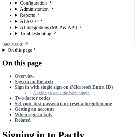
Configuration
Administration
Reports
AI Assist
AI Integrations (MCP & API)
Troubleshooting
pactly.com
On this page
On this page
Overview
Sign in on the web
Sign in with single sign-on (Microsoft Entra ID)
Single sign-on in the Word plugin
Two-factor codes
Set your first password or reset a forgotten one
Getting an account
When sign-in fails
Related
Signing in to Pactly