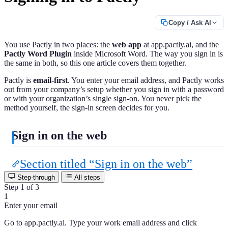
Copy / Ask AI
You use Pactly in two places: the
web app
at app.pactly.ai, and the
Pactly Word Plugin
inside Microsoft Word. The way you sign in is
the same in both, so this one article covers them together.
Pactly is
email-first
. You enter your email address, and Pactly works
out from your company’s setup whether you sign in with a password
or with your organization’s single sign-on. You never pick the
method yourself, the sign-in screen decides for you.
Sign in on the web
Section titled “Sign in on the web”
Step-through
All steps
Step 1 of 3
1
Enter your email
Go to app.pactly.ai. Type your work email address and click