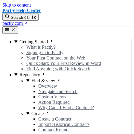
Skip to content
Pactly Help Center
Search
Ctrl
K
pactly.com
Getting Started
What is Pactly?
Signing in to Pactly
Your First Contract on the Web
Quick Start: Your First Review in Word
Find Anything with Quick Search
Repository
Find & view
Overview
Navigate and Search
Custom Views
Action Required
Why Can't I Find a Contract?
Create
Create a Contract
Import Historical Contracts
Contract Rounds