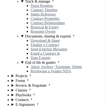
Track & manage
Track Progress
Contract Timeline
Status Reference
Contract Properties
Contract Relationships
Renewal & Expiry
Reassign Owner
Documents, sharing & exports
Download & Share
Finalize a Contract
Send External Messages
Email a Contract In
Data Exports
End of life & guides
Abort, Archive, Terminate, Delete
Reviewing a Vendor NDA
Projects
Forms
Review & Negotiate
Clauses
Playbooks
Contacts
E-Signatures